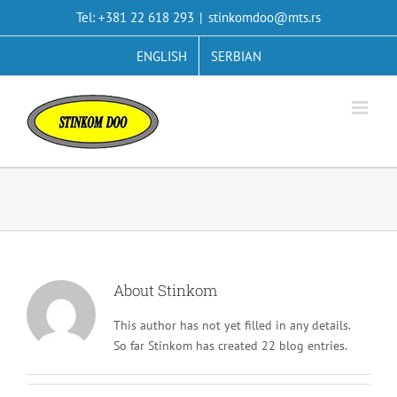
Skip
Tel: +381 22 618 293
|
stinkomdoo@mts.rs
to
content
ENGLISH
SERBIAN
About
Stinkom
This author has not yet filled in any details.
So far Stinkom has created 22 blog entries.