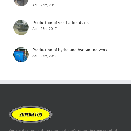
April 23rd, 2017
Production of ventilation ducts
April 23rd, 2017
Production of hydro and hydrant network
April 23rd, 2017
We are dealing with testing and performing thermotechnical