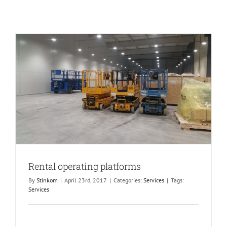
Rental operating platforms
By
Stinkom
|
April 23rd, 2017
|
Categories:
Services
|
Tags:
Services