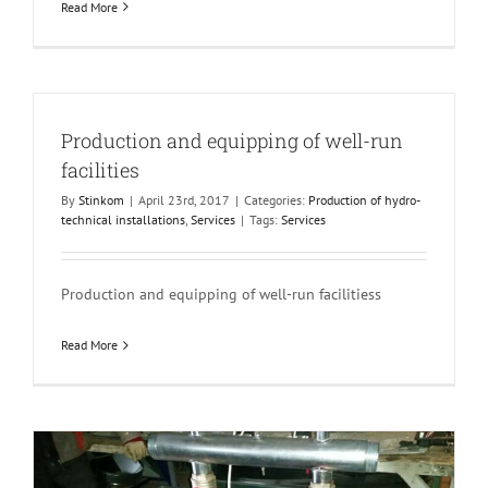
Read More
Production and equipping of well-run
facilities
By
Stinkom
|
April 23rd, 2017
|
Categories:
Production of hydro-
technical installations
,
Services
|
Tags:
Services
Production and equipping of well-run facilitiess
Read More