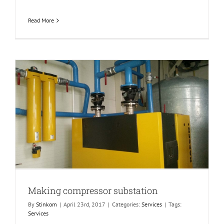
Read More
Making compressor substation
By
Stinkom
|
April 23rd, 2017
|
Categories:
Services
|
Tags:
Services