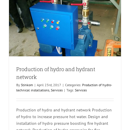
Production of hydro and hydrant
network
By
Stinkom
|
April 23rd, 2017
|
Categories:
Production of hydro-
technical installations
,
Services
|
Tags:
Services
Production of hydro and hydrant network Production
of hydro to increase pressure hot water. Design and
installation of hydro pressure boosting fire hydrant