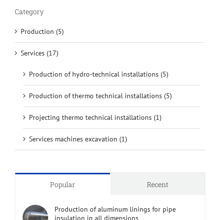
Category
Production (5)
Services (17)
Production of hydro-technical installations (5)
Production of thermo technical installations (5)
Projecting thermo technical installations (1)
Services machines excavation (1)
Popular
Recent
Production of aluminum linings for pipe
insulation in all dimensions