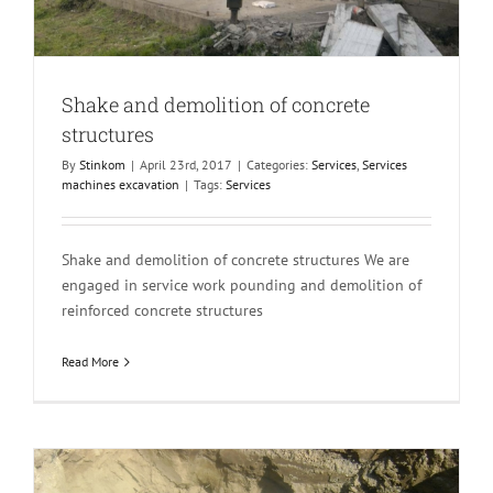
Shake and demolition of concrete
structures
By
Stinkom
|
April 23rd, 2017
|
Categories:
Services
,
Services
machines excavation
|
Tags:
Services
Shake and demolition of concrete structures We are
engaged in service work pounding and demolition of
reinforced concrete structures
Read More