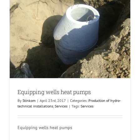
Equipping wells heat pumps
By
Stinkom
|
April 23rd, 2017
|
Categories:
Production of hydro-
technical installations
,
Services
|
Tags:
Services
Equipping wells heat pumps