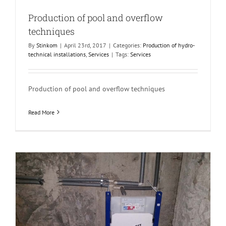
Production of pool and overflow
techniques
By
Stinkom
|
April 23rd, 2017
|
Categories:
Production of hydro-
technical installations
,
Services
|
Tags:
Services
Production of pool and overflow techniques
Read More