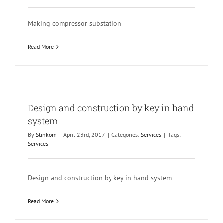
Making compressor substation
Read More
Design and construction by key in hand
system
By
Stinkom
|
April 23rd, 2017
|
Categories:
Services
|
Tags:
Services
Design and construction by key in hand system
Read More