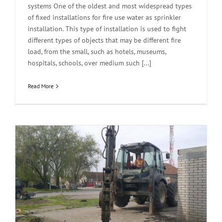
systems One of the oldest and most widespread types
of fixed installations for fire use water as sprinkler
installation. This type of installation is used to fight
different types of objects that may be different fire
load, from the small, such as hotels, museums,
hospitals, schools, over medium such [...]
Read More