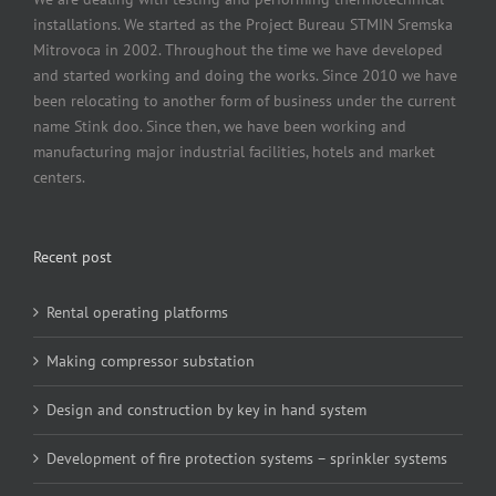
installations. We started as the Project Bureau STMIN Sremska
Mitrovoca in 2002. Throughout the time we have developed
and started working and doing the works. Since 2010 we have
been relocating to another form of business under the current
name Stink doo. Since then, we have been working and
manufacturing major industrial facilities, hotels and market
centers.
Recent post
Rental operating platforms
Making compressor substation
Design and construction by key in hand system
Development of fire protection systems – sprinkler systems