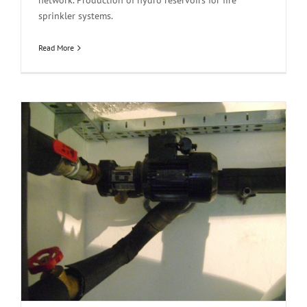
network. Production of hydro reservoirs for fire
sprinkler systems.
Read More