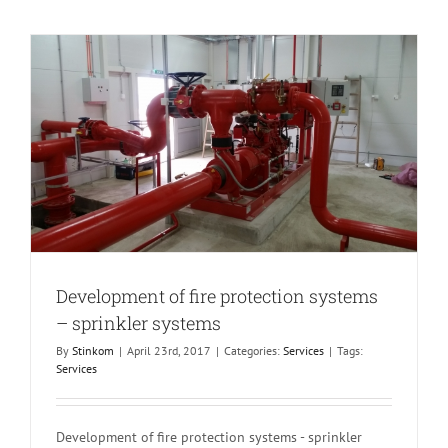
Development of fire protection systems
– sprinkler systems
By
Stinkom
|
April 23rd, 2017
|
Categories:
Services
|
Tags:
Services
Development of fire protection systems - sprinkler