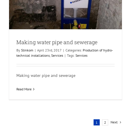
Making water pipe and sewerage
By
Stinkom
|
April 23rd, 2017
|
Categories:
Production of hydro-
technical installations
,
Services
|
Tags:
Services
Making water pipe and sewerage
Read More
Next
1
2