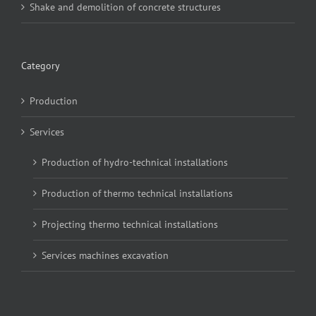
Shake and demolition of concrete structures
Category
Production
Services
Production of hydro-technical installations
Production of thermo technical installations
Projecting thermo technical installations
Services machines excavation