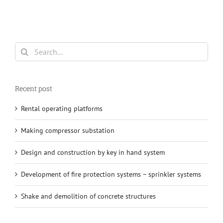
Search
for:
Recent post
Rental operating platforms
Making compressor substation
Design and construction by key in hand system
Development of fire protection systems – sprinkler systems
Shake and demolition of concrete structures