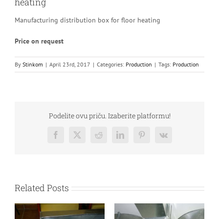
heating
Manufacturing distribution box for floor heating
Price on request
By
Stinkom
|
April 23rd, 2017
|
Categories:
Production
|
Tags:
Production
Podelite ovu priču. Izaberite platformu!
Facebook
Twitter
Reddit
LinkedIn
Pinterest
Vk
Related Posts