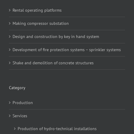
Rental operating platforms
Making compressor substation
Design and construction by key in hand system
Development of fire protection systems – sprinkler systems
Shake and demolition of concrete structures
Category
Production
Services
Production of hydro-technical installations