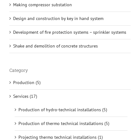
Making compressor substation
Design and construction by key in hand system
Development of fire protection systems – sprinkler systems
Shake and demolition of concrete structures
Category
Production (5)
Services (17)
Production of hydro-technical installations (5)
Production of thermo technical installations (5)
Projecting thermo technical installations (1)