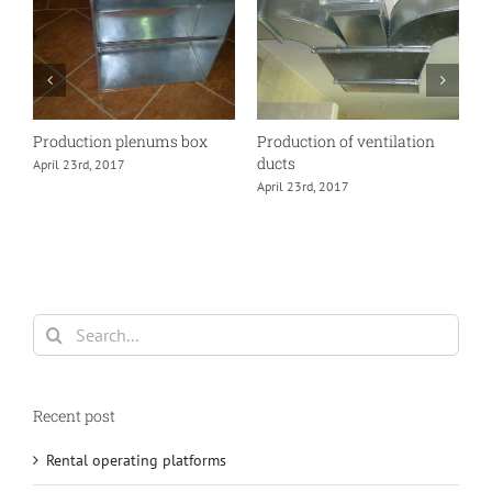
Production plenums box
Production of ventilation
P
in
ducts
c
April 23rd, 2017
April 23rd, 2017
A
Search
for:
Recent post
Rental operating platforms