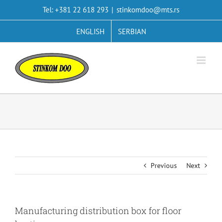
Skip
Tel: +381 22 618 293
|
stinkomdoo@mts.rs
to
content
ENGLISH
SERBIAN
Previous
Next
Manufacturing distribution box for floor