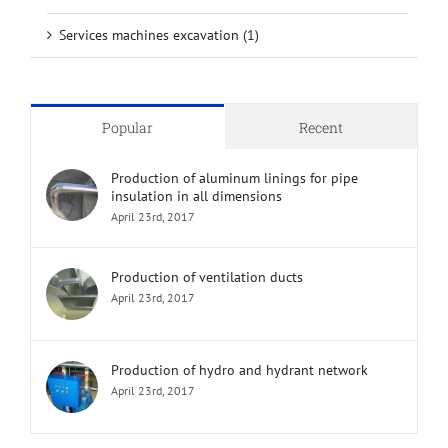
Services machines excavation (1)
Popular
Recent
Production of aluminum linings for pipe
insulation in all dimensions
April 23rd, 2017
Production of ventilation ducts
April 23rd, 2017
Production of hydro and hydrant network
April 23rd, 2017