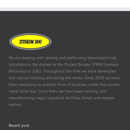
We are dealing with testing and performing thermotechnical
installations. We started as the Project Bureau STMIN Sremska
Mitrovoca in 2002. Throughout the time we have developed
and started working and doing the works. Since 2010 we have
been relocating to another form of business under the current
name Stink doo. Since then, we have been working and
manufacturing major industrial facilities, hotels and market
centers.
Recent post