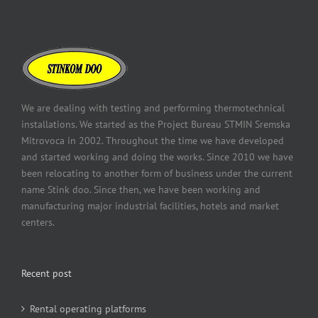
We are dealing with testing and performing thermotechnical
installations. We started as the Project Bureau STMIN Sremska
Mitrovoca in 2002. Throughout the time we have developed
and started working and doing the works. Since 2010 we have
been relocating to another form of business under the current
name Stink doo. Since then, we have been working and
manufacturing major industrial facilities, hotels and market
centers.
Recent post
Rental operating platforms