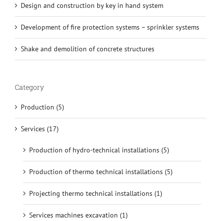
Design and construction by key in hand system
Development of fire protection systems – sprinkler systems
Shake and demolition of concrete structures
Category
Production (5)
Services (17)
Production of hydro-technical installations (5)
Production of thermo technical installations (5)
Projecting thermo technical installations (1)
Services machines excavation (1)