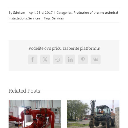
By
Stinkom
|
April 23rd, 2017
|
Categories:
Production of thermo technical
installations
,
Services
|
Tags:
Services
Podelite ovu priču. Izaberite platformu!
Facebook
Twitter
Reddit
LinkedIn
Pinterest
Vk
Related Posts