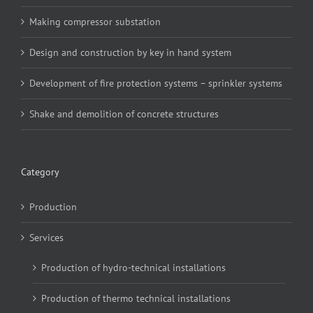
Making compressor substation
Design and construction by key in hand system
Development of fire protection systems – sprinkler systems
Shake and demolition of concrete structures
Category
Production
Services
Production of hydro-technical installations
Production of thermo technical installations