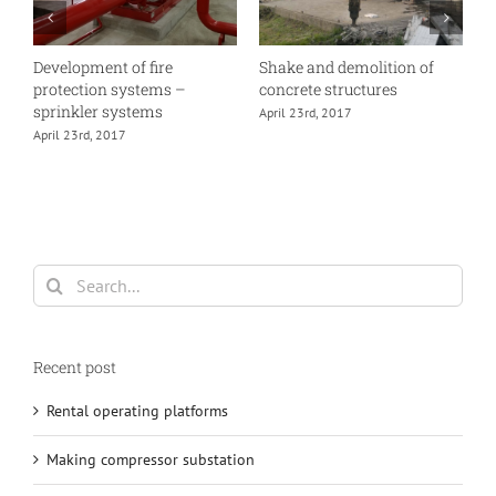
Development of fire
Shake and demolition of
E
protection systems –
concrete structures
A
sprinkler systems
April 23rd, 2017
April 23rd, 2017
Search
for:
Recent post
Rental operating platforms
Making compressor substation