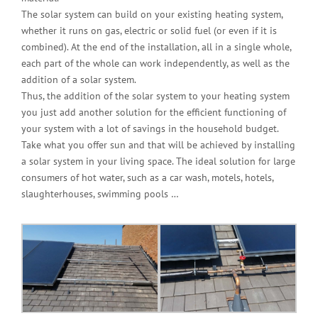
The solar system can build on your existing heating system,
whether it runs on gas, electric or solid fuel (or even if it is
combined). At the end of the installation, all in a single whole,
each part of the whole can work independently, as well as the
addition of a solar system.
Thus, the addition of the solar system to your heating system
you just add another solution for the efficient functioning of
your system with a lot of savings in the household budget.
Take what you offer sun and that will be achieved by installing
a solar system in your living space. The ideal solution for large
consumers of hot water, such as a car wash, motels, hotels,
slaughterhouses, swimming pools …