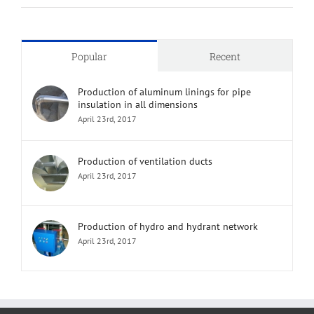
Popular
Recent
Production of aluminum linings for pipe
insulation in all dimensions
April 23rd, 2017
Production of ventilation ducts
April 23rd, 2017
Production of hydro and hydrant network
April 23rd, 2017