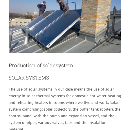
Image
Production of solar system
SOLAR SYSTEMS
The use of solar systems in our case means the use of solar
energy in solar thermal systems for domestic hot water heating
and reheating heaters in rooms where we live and work. Solar
system comprising: solar collectors, the buffer tank (boiler), the
control panel with the pump and expansion vessel, and the
system of pipes, various valves, taps and the insulation
material.