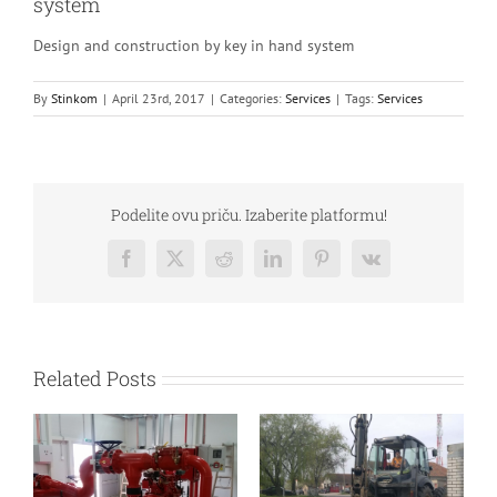
system
Design and construction by key in hand system
By
Stinkom
|
April 23rd, 2017
|
Categories:
Services
|
Tags:
Services
Podelite ovu priču. Izaberite platformu!
Facebook
Twitter
Reddit
LinkedIn
Pinterest
Vk
Related Posts