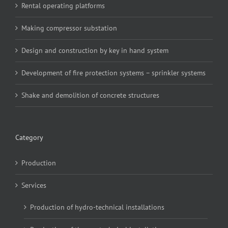
Rental operating platforms
Making compressor substation
Design and construction by key in hand system
Development of fire protection systems – sprinkler systems
Shake and demolition of concrete structures
Category
Production
Services
Production of hydro-technical installations