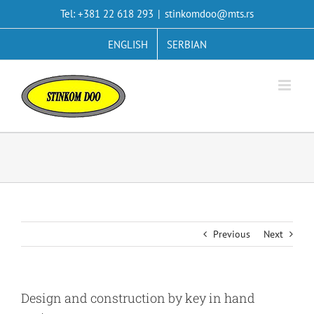
Skip
Tel: +381 22 618 293
|
stinkomdoo@mts.rs
to
content
ENGLISH
SERBIAN
Previous
Next
Design and construction by key in hand