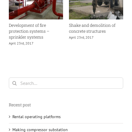
Development of fire
Shake and demolition of
E
protection systems –
concrete structures
A
sprinkler systems
April 23rd, 2017
April 23rd, 2017
Search
for:
Recent post
Rental operating platforms
Making compressor substation