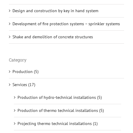
Design and construction by key in hand system
Development of fire protection systems – sprinkler systems
Shake and demolition of concrete structures
Category
Production (5)
Services (17)
Production of hydro-technical installations (5)
Production of thermo technical installations (5)
Projecting thermo technical installations (1)