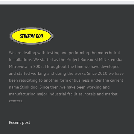
We are dealing with testing and performing thermotechnical
installations. We started as the Project Bureau STMIN Sremska
Mitrovoca in 2002. Throughout the time we have developed
and started working and doing the works. Since 2010 we have
been relocating to another form of business under the current
name Stink doo. Since then, we have been working and
manufacturing major industrial facilities, hotels and market
centers.
Recent post