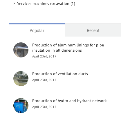
Services machines excavation (1)
Popular
Recent
Production of aluminum linings for pipe
insulation in all dimensions
April 23rd, 2017
Production of ventilation ducts
April 23rd, 2017
Production of hydro and hydrant network
April 23rd, 2017