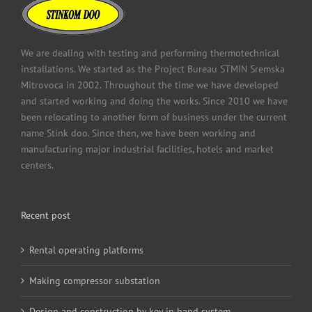
We are dealing with testing and performing thermotechnical
installations. We started as the Project Bureau STMIN Sremska
Mitrovoca in 2002. Throughout the time we have developed
and started working and doing the works. Since 2010 we have
been relocating to another form of business under the current
name Stink doo. Since then, we have been working and
manufacturing major industrial facilities, hotels and market
centers.
Recent post
Rental operating platforms
Making compressor substation
Design and construction by key in hand system