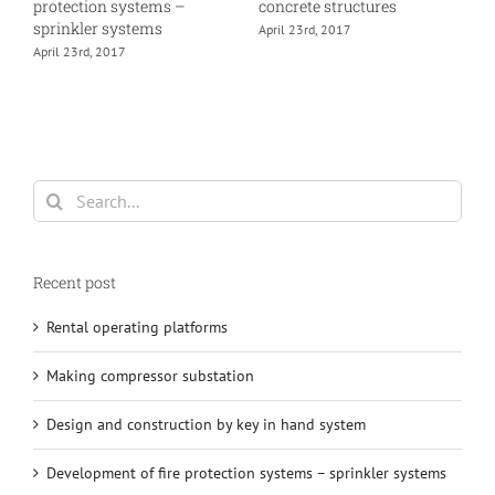
protection systems –
concrete structures
h
sprinkler systems
April 23rd, 2017
A
April 23rd, 2017
Search
for:
Recent post
Rental operating platforms
Making compressor substation
Design and construction by key in hand system
Development of fire protection systems – sprinkler systems