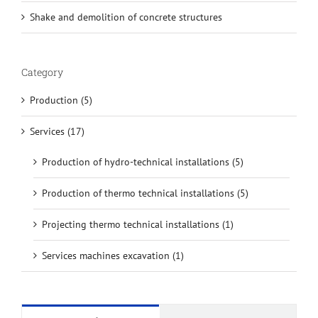
Shake and demolition of concrete structures
Category
Production (5)
Services (17)
Production of hydro-technical installations (5)
Production of thermo technical installations (5)
Projecting thermo technical installations (1)
Services machines excavation (1)