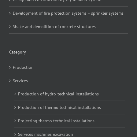
Development of fire protection systems – sprinkler systems
Shake and demolition of concrete structures
Category
Production
Services
Production of hydro-technical installations
Production of thermo technical installations
Projecting thermo technical installations
Services machines excavation