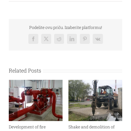
Podelite ovu priču. Izaberite platformu!
Facebook
Twitter
Reddit
LinkedIn
Pinterest
Vk
Related Posts
Development of fire
Shake and demolition of
P