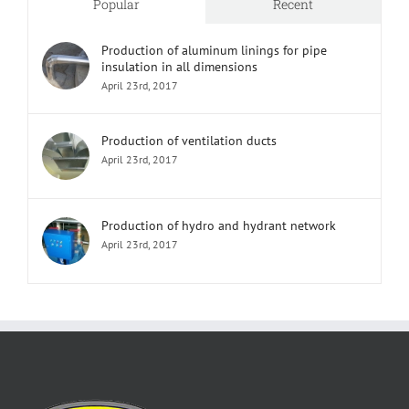
Popular
Recent
Production of aluminum linings for pipe
insulation in all dimensions
April 23rd, 2017
Production of ventilation ducts
April 23rd, 2017
Production of hydro and hydrant network
April 23rd, 2017