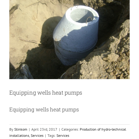
Image
Equipping wells heat pumps
Equipping wells heat pumps
By
Stinkom
|
April 23rd, 2017
|
Categories:
Production of hydro-technical
installations
,
Services
|
Tags:
Services