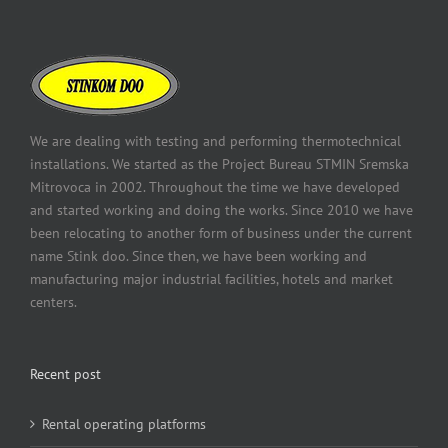
We are dealing with testing and performing thermotechnical
installations. We started as the Project Bureau STMIN Sremska
Mitrovoca in 2002. Throughout the time we have developed
and started working and doing the works. Since 2010 we have
been relocating to another form of business under the current
name Stink doo. Since then, we have been working and
manufacturing major industrial facilities, hotels and market
centers.
Recent post
Rental operating platforms