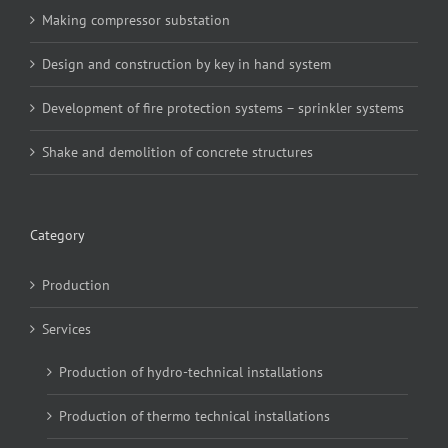
Making compressor substation
Design and construction by key in hand system
Development of fire protection systems – sprinkler systems
Shake and demolition of concrete structures
Category
Production
Services
Production of hydro-technical installations
Production of thermo technical installations