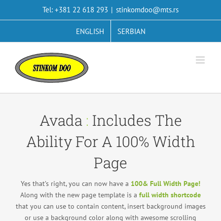
Skip
Tel: +381 22 618 293
|
stinkomdoo@mts.rs
to
content
ENGLISH
SERBIAN
Avada
:
Includes The
Ability For A 100% Width
Page
Yes that’s right, you can now have a
100& Full Width Page!
Along with the new page template is a
full width shortcode
that you can use to contain content, insert background images
or use a background color along with awesome scrolling