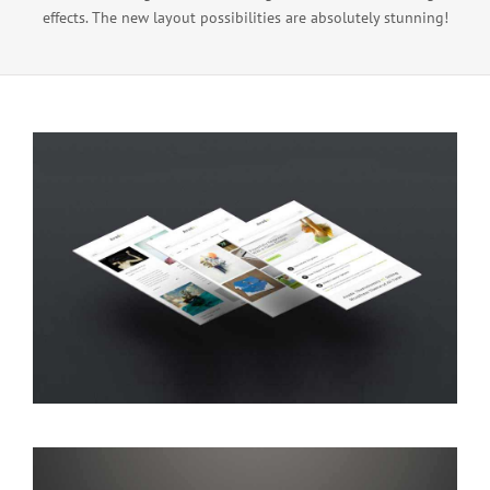
effects. The new layout possibilities are absolutely stunning!