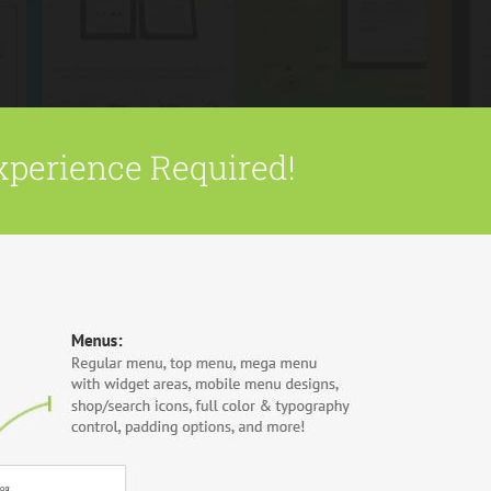
xperience Required!