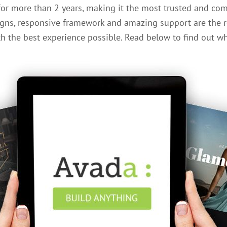
for more than 2 years, making it the most trusted and co
gns, responsive framework and amazing support are the r
 the best experience possible. Read below to find out wh