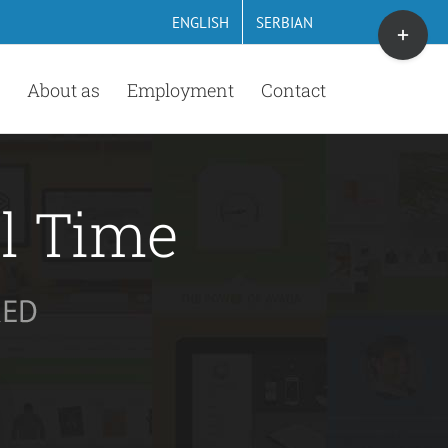
Toggle
ENGLISH
SERBIAN
Sliding
Bar
About as
Employment
Contact
Area
ll Time