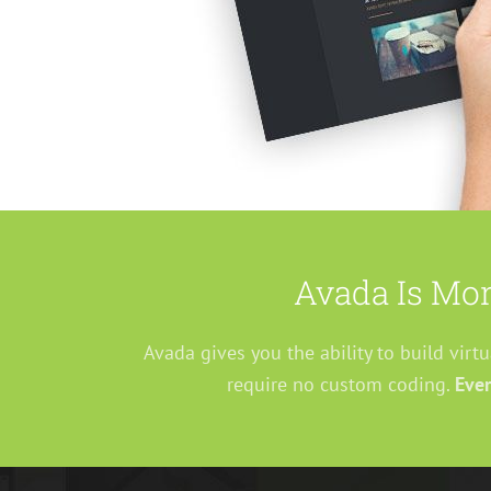
Avada Is Mor
Avada gives you the ability to build virt
require no custom coding.
Ever