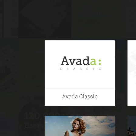
Avada Classic