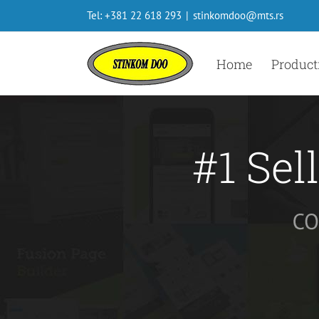
Skip
Tel: +381 22 618 293
|
stinkomdoo@mts.rs
to
content
Home
Product
#1 Sel