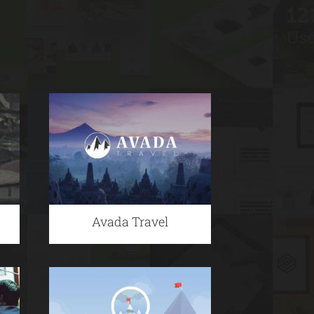
Avada Travel