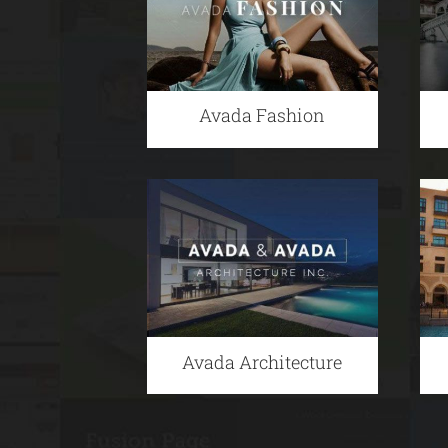
Avada Fashion
Avada Architecture