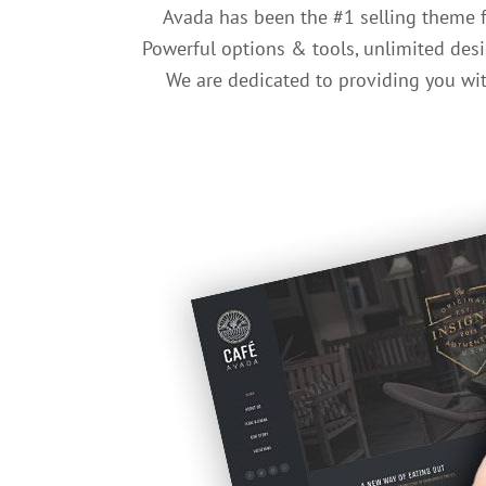
Avada has been the #1 selling theme 
Powerful options & tools, unlimited desi
We are dedicated to providing you with