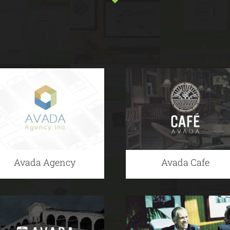
Avada Agency
Avada Cafe