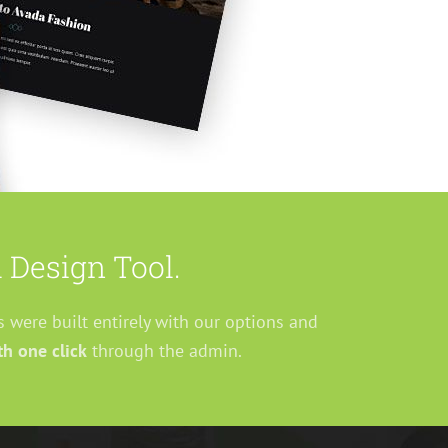
 Design Tool.
s were built entirely with our options and
h one click
through the admin.