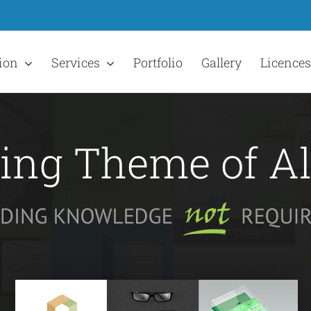
ion
Services
Portfolio
Gallery
Licences
ling Theme of A