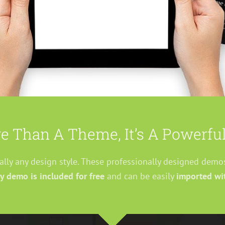
e Than A Theme, It’s A Powerful
ually any design style. These professionally designed demo
y demo is included for free
and can be easily
imported wit