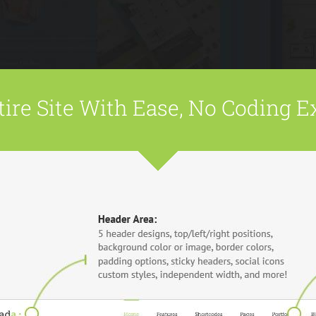
ire Site With Ease, No Coding E