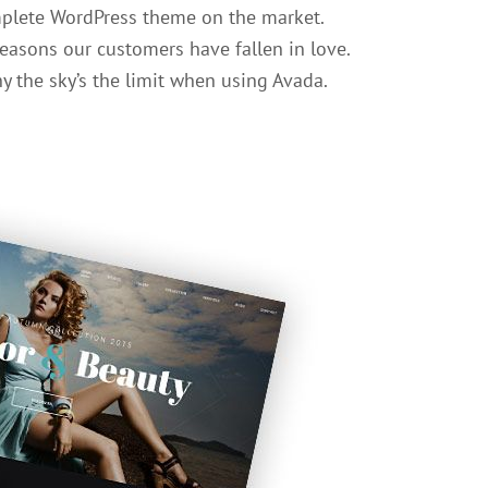
mplete WordPress theme on the market.
easons our customers have fallen in love.
y the sky’s the limit when using Avada.