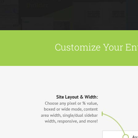
Customize Your Ent