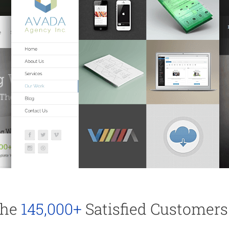
The
145,000+
Satisfied Customers