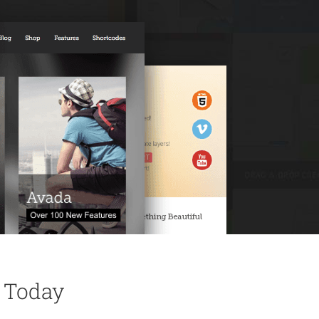
 Today