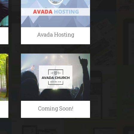
Avada Hosting
Coming Soon!