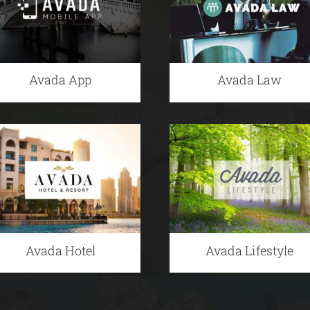
Avada App
Avada Law
Avada Hotel
Avada Lifestyle