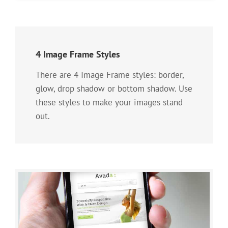
4 Image Frame Styles
There are 4 Image Frame styles: border,
glow, drop shadow or bottom shadow. Use
these styles to make your images stand
out.