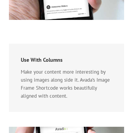
Use With Columns
Make your content more interesting by
using images along side it. Avada’s Image
Frame Shortcode works beautifully
aligned with content.