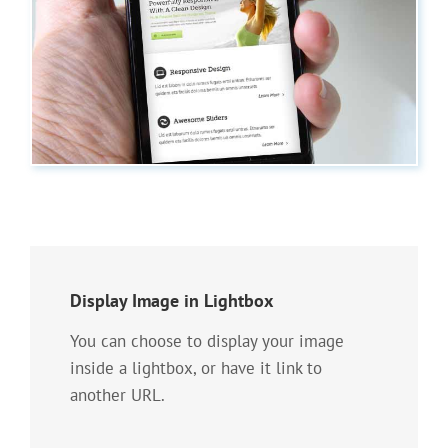
Display Image in Lightbox
You can choose to display your image
inside a lightbox, or have it link to
another URL.