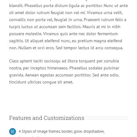
blandit. Phasellus porta dictum ligula ac porttitor. Nunc ut ante
sit amet dolor rutrum feugiat non vel mi. Vivamus urna velit,
convallis non porta vel, feugiat in urna. Praesent rutrum felis a
turpis luctus ut accumsan sem facilisis. Mauris at mi in nibh
posuere molestie. Vivamus quis ante nec dolor fermentum
sagittis. Ut aliquet eleifend nunc, eu pretium magna eleifend
non. Nullam et orci eros. Sed tempor lectus id arcu consequa.
Class aptent taciti sociosqu ad litora torquent per conubia
nostra, per inceptos himenaeos. Phasellus sodales pulvinar
gravida. Aenean egestas accumsan porttitor. Sed ante odio,
tincidunt ultrices congue sit amet.
Features and Customizations
4 Styles of Image frames, border, glow. dropshadow,