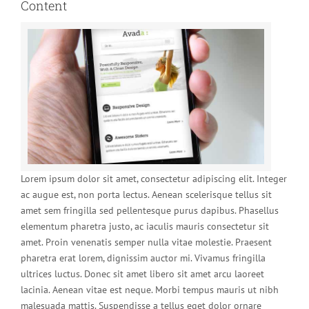
Content
Lorem ipsum dolor sit amet, consectetur adipiscing elit. Integer
ac augue est, non porta lectus. Aenean scelerisque tellus sit
amet sem fringilla sed pellentesque purus dapibus. Phasellus
elementum pharetra justo, ac iaculis mauris consectetur sit
amet. Proin venenatis semper nulla vitae molestie. Praesent
pharetra erat lorem, dignissim auctor mi. Vivamus fringilla
ultrices luctus. Donec sit amet libero sit amet arcu laoreet
lacinia. Aenean vitae est neque. Morbi tempus mauris ut nibh
malesuada mattis. Suspendisse a tellus eget dolor ornare