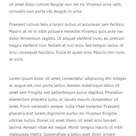
sit amet dolor rutrum feugiat non vel mi. Vivamus urna velit,
convallis non porta vel, feugiat in urna.
Praesent rutrum felis a turpis luctus ut accumsan sem facilisis.
Mauris at mi in nibh posuere molestie. Vivamus quis ante nec
dolor fermentum sagittis. Ut aliquet eleifend nunc, eu pretium
magna eleifend non. Nullam et orci eros. Sed tempor lectus id
arcu consequat faucibus. Fusce et quam eros. Mauris non nunc
at orcis.
Lorem ipsum dolor sit amet, consectetur adipiscing elit. Integer
ac augue est, non porta lectus. Aenean scelerisque tellus sit
amet sem fringilla sed pellentesque purus dapibus. Phasellus
elementum pharetra justo, ac iaculis mauris consectetur sit
amet. Proin venenatis semper nulla vitae molestie. Praesent
pharetra erat lorem, dignissim auctor mi. Vivamus fringilla
ultrices luctus. Donec sit amet libero sit amet arcu laoreet
lacinia. Aenean vitae est neque. Morbi tempus mauris ut nibh
malesuada mattis. Suspendisse a tellus eget dolor ornare