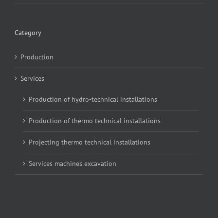
Category
Production
Services
Production of hydro-technical installations
Production of thermo technical installations
Projecting thermo technical installations
Services machines excavation