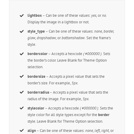
lightbox
– Can be one of these values:
yes,
or
no.
Display the image in a lightbox or not.
style_type
– Can be one of these values:
none, border,
glow, dropshadow,
or
bottomshadow.
Set the frame’s
style.
bordercolor
– Accepts a hexcode
( #000000 ).
Sets
the border’s color. Leave Blank for Theme Option
selection.
bordersize
– Accepts a pixel value that sets the
border’s size. For example,
5px
.
borderradius
– Accepts a pixel value that sets the
radius of the image. For example,
5px
.
stylecolor
– Accepts a hexcode
( #000000 ).
Sets the
style color for all style types except for the
border
style. Leave Blank for Theme Option selection.
align
– Can be one of these values:
none, left, right,
or