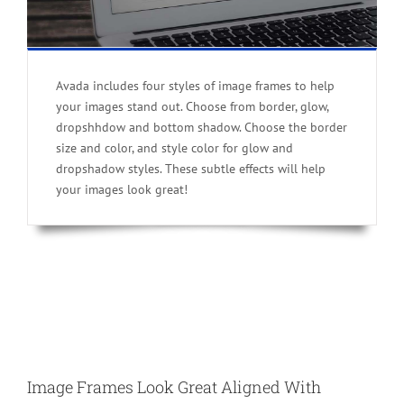
Avada includes four styles of image frames to help
your images stand out. Choose from border, glow,
dropshhdow and bottom shadow. Choose the border
size and color, and style color for glow and
dropshadow styles. These subtle effects will help
your images look great!
Image Frames Look Great Aligned With