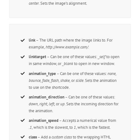
center
. Sets the image’s alignment.
link
– The URL path where the image links to. For
example,
http://www.example.com/.
linktarget
– Can be one of these values:
_self
to open
in same window, or
_blank
to open in new window.
animation_type
– Can be one of these values:
none,
bounce, fade, flash, shake,
or
slide.
Sets the animation
to use on the shortcode.
animation_direction
– Can be one of these values:
down, right, left,
or
up.
Sets the incoming direction for
the animation.
animation_speed
– Accepts a numerical value from
.1
, which is the slowest, to
1
, which is the fastest.
class
– Add a
custom class
to the wrapping HTML