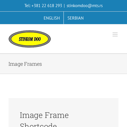
Skip
Tel: +381 22 618 293
|
stinkomdoo@mts.rs
to
content
ENGLISH
SERBIAN
Image Frames
Image Frame
Shortcode