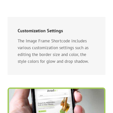
Customization Settings
The Image Frame Shortcode includes
various customization settings such as
editing the border size and color, the
style colors for glow and drop shadow.