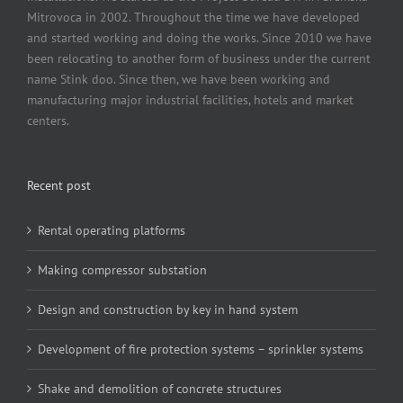
Mitrovoca in 2002. Throughout the time we have developed
and started working and doing the works. Since 2010 we have
been relocating to another form of business under the current
name Stink doo. Since then, we have been working and
manufacturing major industrial facilities, hotels and market
centers.
Recent post
Rental operating platforms
Making compressor substation
Design and construction by key in hand system
Development of fire protection systems – sprinkler systems
Shake and demolition of concrete structures