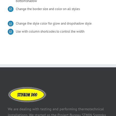
bottomshadow
Change the border size and color on all styles
Change the style color for glow and dropshadow style
Use with column shortcodes to control the width
We are dealing with testing and performing thermotechnical
installations. We started as the Project Bureau STMIN Sremska