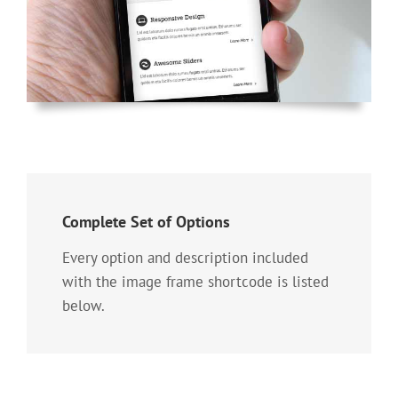
Complete Set of Options
Every option and description included
with the image frame shortcode is listed
below.