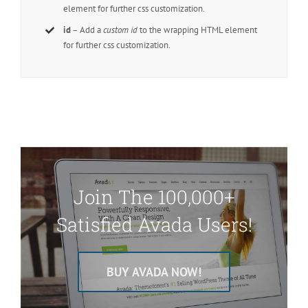
element for further css customization.
id
– Add a
custom id
to the wrapping HTML element
for further css customization.
Join The 100,000+
Satisfied Avada Users!
BUY AVADA NOW!