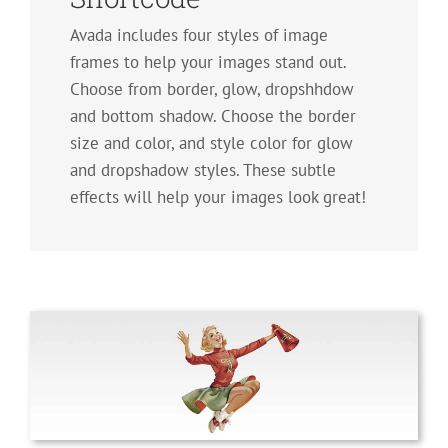
Avada includes four styles of image
frames to help your images stand out.
Choose from border, glow, dropshhdow
and bottom shadow. Choose the border
size and color, and style color for glow
and dropshadow styles. These subtle
effects will help your images look great!