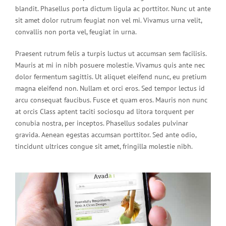
blandit. Phasellus porta dictum ligula ac porttitor. Nunc ut ante
sit amet dolor rutrum feugiat non vel mi. Vivamus urna velit,
convallis non porta vel, feugiat in urna.
Praesent rutrum felis a turpis luctus ut accumsan sem facilisis.
Mauris at mi in nibh posuere molestie. Vivamus quis ante nec
dolor fermentum sagittis. Ut aliquet eleifend nunc, eu pretium
magna eleifend non. Nullam et orci eros. Sed tempor lectus id
arcu consequat faucibus. Fusce et quam eros. Mauris non nunc
at orcis Class aptent taciti sociosqu ad litora torquent per
conubia nostra, per inceptos. Phasellus sodales pulvinar
gravida. Aenean egestas accumsan porttitor. Sed ante odio,
tincidunt ultrices congue sit amet, fringilla molestie nibh.