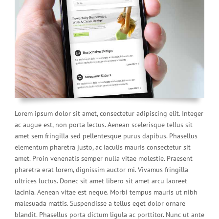
Lorem ipsum dolor sit amet, consectetur adipiscing elit. Integer
ac augue est, non porta lectus. Aenean scelerisque tellus sit
amet sem fringilla sed pellentesque purus dapibus. Phasellus
elementum pharetra justo, ac iaculis mauris consectetur sit
amet. Proin venenatis semper nulla vitae molestie. Praesent
pharetra erat lorem, dignissim auctor mi. Vivamus fringilla
ultrices luctus. Donec sit amet libero sit amet arcu laoreet
lacinia. Aenean vitae est neque. Morbi tempus mauris ut nibh
malesuada mattis. Suspendisse a tellus eget dolor ornare
blandit. Phasellus porta dictum ligula ac porttitor. Nunc ut ante