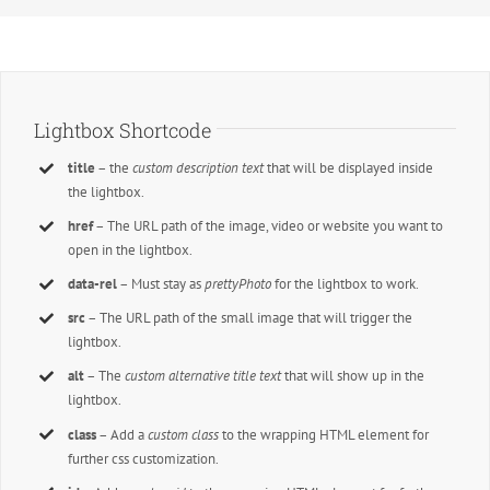
Lightbox Shortcode
title
– the
custom description text
that will be displayed inside
the lightbox.
href
– The URL path of the image, video or website you want to
open in the lightbox.
data-rel
– Must stay as
prettyPhoto
for the lightbox to work.
src
– The URL path of the small image that will trigger the
lightbox.
alt
– The
custom alternative title text
that will show up in the
lightbox.
class
– Add a
custom class
to the wrapping HTML element for
further css customization.