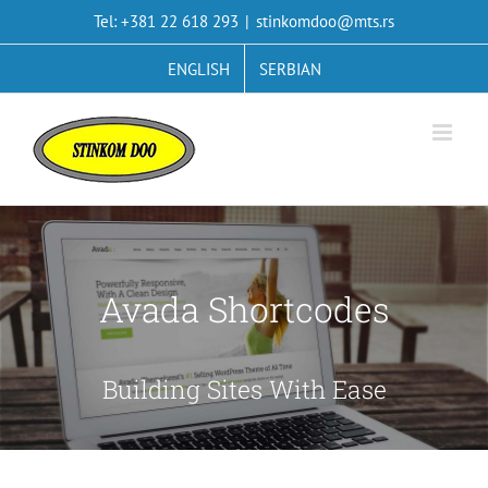
Skip
Tel: +381 22 618 293
|
stinkomdoo@mts.rs
to
content
ENGLISH
SERBIAN
Avada Shortcodes
Building Sites With Ease