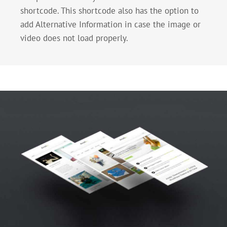
shortcode. This shortcode also has the option to
add Alternative Information in case the image or
video does not load properly.