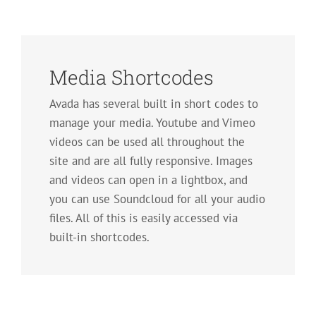
Media Shortcodes
Avada has several built in short codes to
manage your media. Youtube and Vimeo
videos can be used all throughout the
site and are all fully responsive. Images
and videos can open in a lightbox, and
you can use Soundcloud for all your audio
files. All of this is easily accessed via
built-in shortcodes.