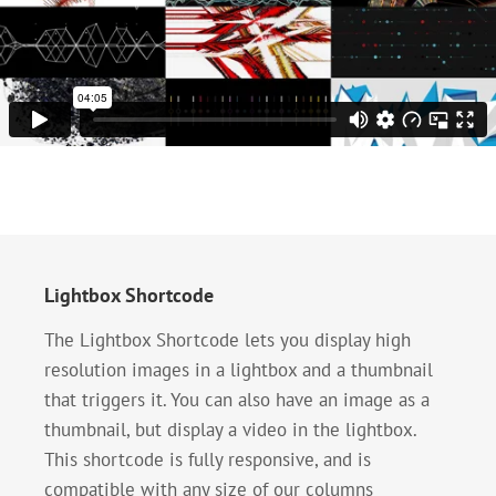
Lightbox Shortcode
The Lightbox Shortcode lets you display high
resolution images in a lightbox and a thumbnail
that triggers it. You can also have an image as a
thumbnail, but display a video in the lightbox.
This shortcode is fully responsive, and is
compatible with any size of our columns