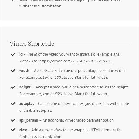
further css customization.
Vimeo Shortcode
id
– The
id
of the video you want to insert. For example, the
Video ID
for https://vimeo.com/75230326 is
75230326.
width
– Accepts a pixel value or a percentage to set the width.
For example,
1px,
or
50%
. Leave Blank for full width.
height
– Accepts a pixel value or a percentage to set the height.
For example,
1px,
or
50%
. Leave Blank for full width.
autoplay
– Can be one of these values:
yes,
or
no.
This will enable
or disable autoplay.
api_params
– An additonal vimeo video paramter option.
class
– Add a
custom class
to the wrapping HTML element for
further css customization.