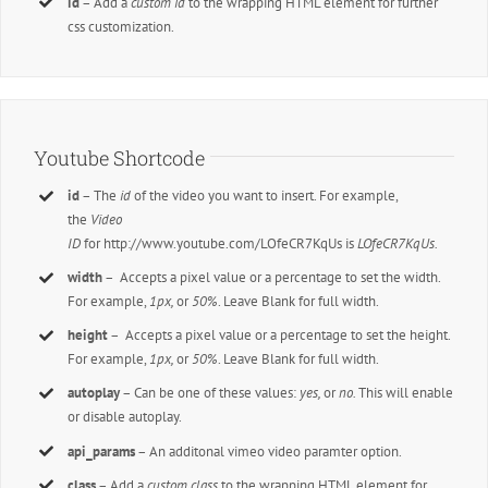
id
– Add a
custom id
to the wrapping HTML element for further
css customization.
Youtube Shortcode
id
– The
id
of the video you want to insert. For example,
the
Video
ID
for http://www.youtube.com/LOfeCR7KqUs is
LOfeCR7KqUs.
width
– Accepts a pixel value or a percentage to set the width.
For example,
1px,
or
50%
. Leave Blank for full width.
height
– Accepts a pixel value or a percentage to set the height.
For example,
1px,
or
50%
. Leave Blank for full width.
autoplay
– Can be one of these values:
yes,
or
no.
This will enable
or disable autoplay.
api_params
– An additonal vimeo video paramter option.
class
– Add a
custom class
to the wrapping HTML element for