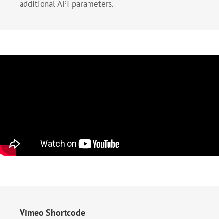
additional API parameters.
Vimeo Shortcode