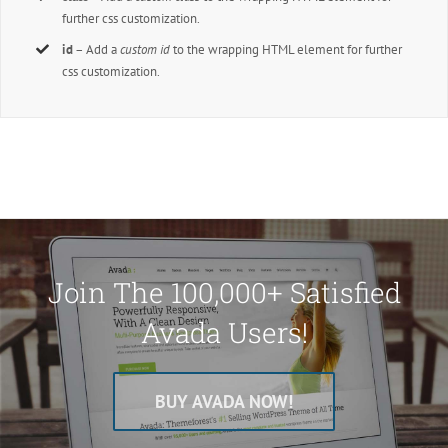
further css customization.
id
– Add a
custom id
to the wrapping HTML element for further
css customization.
Join The 100,000+ Satisfied
Avada Users!
BUY AVADA NOW!