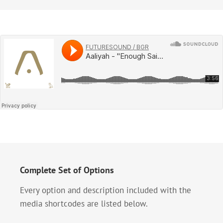
Complete Set of Options
Every option and description included with the
media shortcodes are listed below.