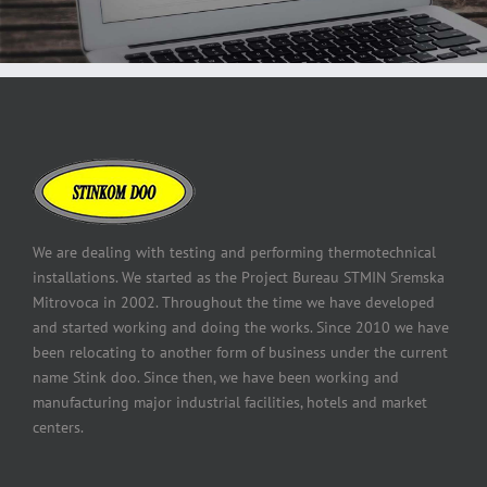
We are dealing with testing and performing thermotechnical
installations. We started as the Project Bureau STMIN Sremska
Mitrovoca in 2002. Throughout the time we have developed
and started working and doing the works. Since 2010 we have
been relocating to another form of business under the current
name Stink doo. Since then, we have been working and
manufacturing major industrial facilities, hotels and market
centers.