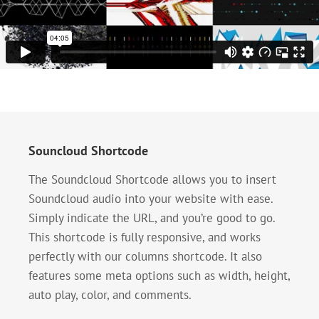
Souncloud Shortcode
The Soundcloud Shortcode allows you to insert
Soundcloud audio into your website with ease.
Simply indicate the URL, and you’re good to go.
This shortcode is fully responsive, and works
perfectly with our columns shortcode. It also
features some meta options such as width, height,
auto play, color, and comments.