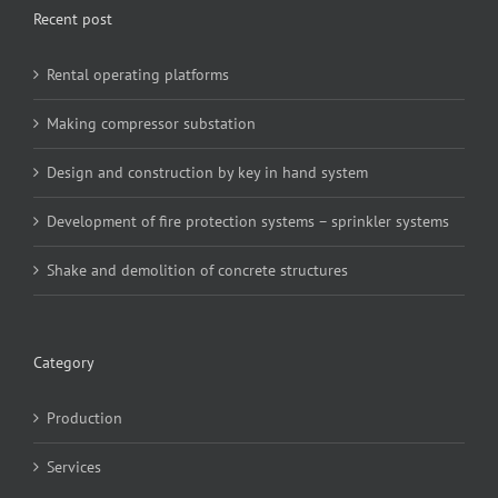
Recent post
Rental operating platforms
Making compressor substation
Design and construction by key in hand system
Development of fire protection systems – sprinkler systems
Shake and demolition of concrete structures
Category
Production
Services