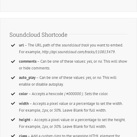
Soundcloud Shortcode
url
– The URL path of the
soundcloud track
you want to embed.
For example,
http://api.soundcloud.com/tracks/110813479
.
comments
– Can be one of these values:
yes,
or
no.
This will show
or hide comments.
auto_play
– Can be one of these values:
yes,
or
no.
This will
enable or disable autoplay.
color
– Accepts a hexcode
( #000000 ).
Sets the color.
width
– Accepts a pixel value or a percentage to set the width.
For example,
1px,
or
50%
. Leave Blank for full width.
height
– Accepts a pixel value or a percentage to set the height.
For example,
1px,
or
50%
. Leave Blank for full width.
class
– Add a
custom class
to the wrapping HTML element for