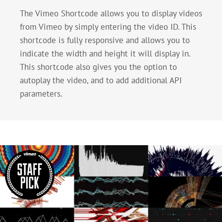
The Vimeo Shortcode allows you to display videos
from Vimeo by simply entering the video ID. This
shortcode is fully responsive and allows you to
indicate the width and height it will display in.
This shortcode also gives you the option to
autoplay the video, and to add additional API
parameters.