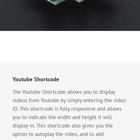
Youtube Shortcode
The Youtube Shortcode allows you to display
videos from Youtube by simply entering the video
ID. This shortcode is fully responsive and allows
you to indicate the width and height it will
display in. This shortcode also gives you the
option to autoplay the video, and to add