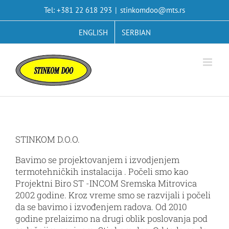
Skip
Tel: +381 22 618 293
|
stinkomdoo@mts.rs
to
content
ENGLISH
SERBIAN
STINKOM D.O.O.
Bavimo se projektovanjem i izvodjenjem
termotehničkih instalacija . Počeli smo kao
Projektni Biro ST -INCOM Sremska Mitrovica
2002 godine. Kroz vreme smo se razvijali i počeli
da se bavimo i izvođenjem radova. Od 2010
godine prelaizimo na drugi oblik poslovanja pod