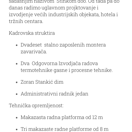
sadašnjim nazivom Stinkom doo. Od tada pa do
danas radimo uglavnom projktovanje i
izvodjenje većih industrijskih objekata, hotela i
tržnih centara.
Kadrovska struktira
Dvadeset stalno zaposlenih montera
zavarivača.
Dva Odgovorna Izvodjača radova
termotehnike gasne i procesne tehnike.
Zoran Stankić dim
Administrativni radnik jedan
Tehnička opremljenost:
Makazasta radna platforma od 12 m
Tri makazaste radne platforme od 8 m