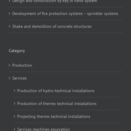
Design and construction by key in hand system
Development of fire protection systems – sprinkler systems
Shake and demolition of concrete structures
Category
Production
Services
Production of hydro-technical installations
Production of thermo technical installations
Projecting thermo technical installations
Services machines excavation