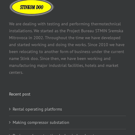
We are dealing with testing and performing thermotechnical
installations. We started as the Project Bureau STMIN Sremska
Mitrovoca in 2002. Throughout the time we have developed
and started working and doing the works. Since 2010 we have
been relocating to another form of business under the current
name Stink doo. Since then, we have been working and
manufacturing major industrial facilities, hotels and market
centers.
Recent post
Rental operating platforms
Making compressor substation