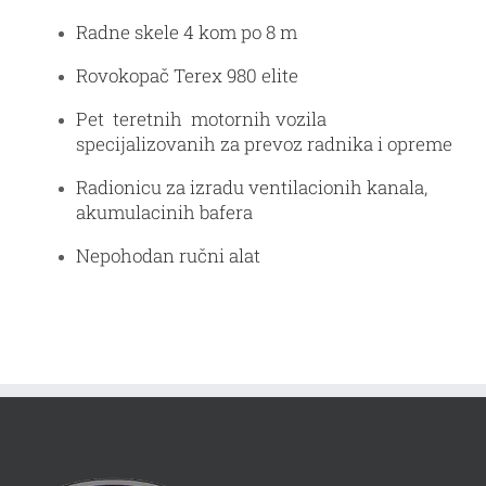
Radne skele 4 kom po 8 m
Rovokopač Terex 980 elite
Pet teretnih motornih vozila
specijalizovanih za prevoz radnika i opreme
Radionicu za izradu ventilacionih kanala,
akumulacinih bafera
Nepohodan ručni alat