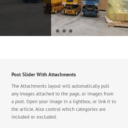
systems –
Making
sprinkler
compressor
systems
substation
Development of
fire protection
systems -
sprinkler
systems One of
the oldest and
most widespread
Post Slider With Attachments
types of fixed
installations for
The Attachments layout will automatically pull
[...]
any images attached to the page, or images from
a post. Open your image in a lightbox, or link it to
the article. Also control which categories are
included or excluded.