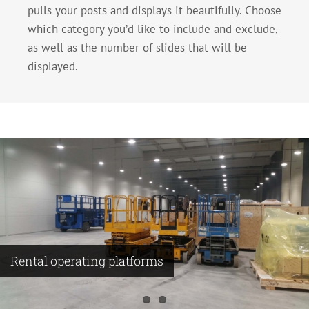
pulls your posts and displays it beautifully. Choose
which category you’d like to include and exclude,
as well as the number of slides that will be
displayed.
Rental operating platforms
Making compressor substation