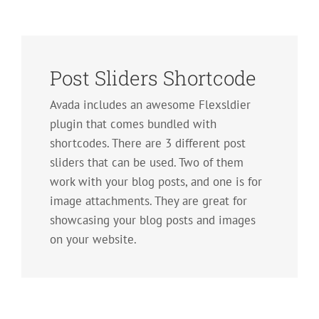
Post Sliders Shortcode
Avada includes an awesome Flexsldier
plugin that comes bundled with
shortcodes. There are 3 different post
sliders that can be used. Two of them
work with your blog posts, and one is for
image attachments. They are great for
showcasing your blog posts and images
on your website.