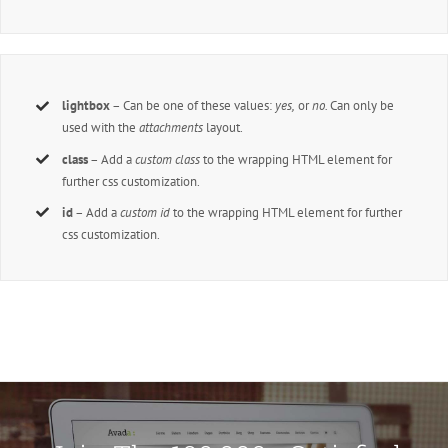
lightbox
– Can be one of these values:
yes,
or
no.
Can only be
used with the
attachments
layout.
class
– Add a
custom class
to the wrapping HTML element for
further css customization.
id
– Add a
custom id
to the wrapping HTML element for further
css customization.