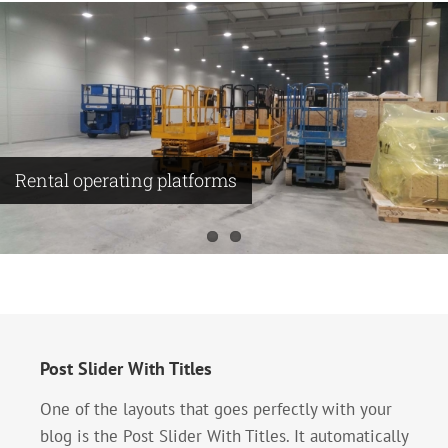
Rental operating platforms
Making compressor substation
Post Slider With Titles
One of the layouts that goes perfectly with your
blog is the Post Slider With Titles. It automatically