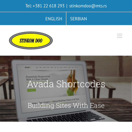
Skip
Tel: +381 22 618 293
|
stinkomdoo@mts.rs
to
content
ENGLISH
SERBIAN
Avada Shortcodes
Building Sites With Ease