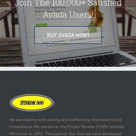
Join The 100,000+ Satisfied
Avada Users!
BUY AVADA NOW!
We are dealing with testing and performing thermotechnical
installations. We started as the Project Bureau STMIN Sremska
Mitrovoca in 2002. Throughout the time we have developed