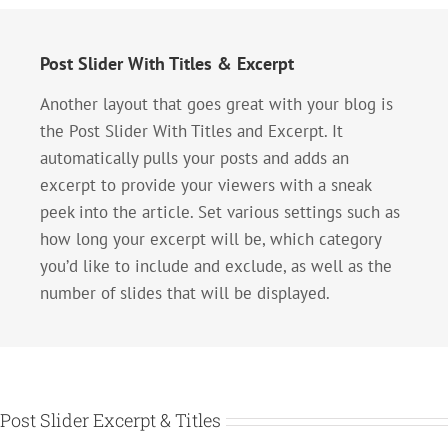
Post Slider With Titles & Excerpt
Another layout that goes great with your blog is
the Post Slider With Titles and Excerpt. It
automatically pulls your posts and adds an
excerpt to provide your viewers with a sneak
peek into the article. Set various settings such as
how long your excerpt will be, which category
you’d like to include and exclude, as well as the
number of slides that will be displayed.
Post Slider Excerpt & Titles