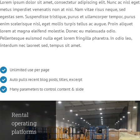
Lorem ipsum dolor sit amet, consectetur adipiscing elit. Nunc ac nisl eget
metus imperdiet venenatis non at nisi. Nam vitae risus neque, sed
egestas sem. Suspendisse tristique, purus et ullamcorper tempor, purus
enim scelerisque nisl, eget mollis turpis tellus ac augue. Proin aliquet
lorem at magna eleifend molestie. Donec eu malesuada odio.
Pellentesque euismod nulla eget lorem fringilla pharetra. In odio leo,
interdum nec laoreet sed, tempus sit amet.
Unlimited use per page
Auto pulls recent blog posts, titles, excerpt
Many parameters to control content & slide
Rental
Making
Development
operating
compressor
of fire
platforms
substation
protection