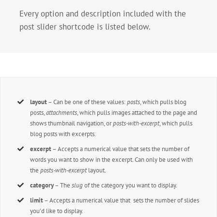
Every option and description included with the
post slider shortcode is listed below.
layout
– Can be one of these values:
posts
, which pulls blog
posts,
attachments
, which pulls images attached to the page and
shows thumbnail navigation, or
posts-with-excerpt
, which pulls
blog posts with excerpts.
excerpt
– Accepts a numerical value that sets the number of
words you want to show in the excerpt. Can only be used with
the
posts-with-excerpt
layout.
category
– The
slug
of the category you want to display.
limit
– Accepts a numerical value that sets the number of slides
you’d like to display.