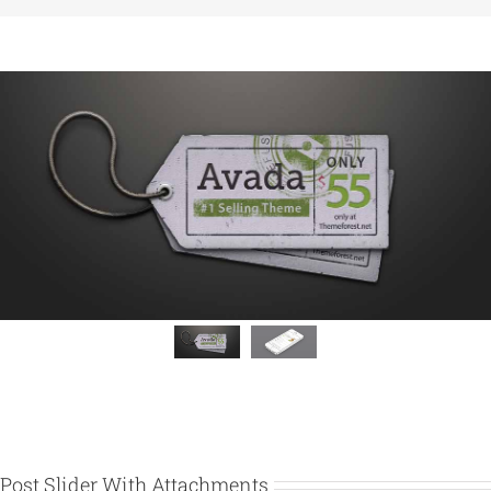
Post Slider With Attachments