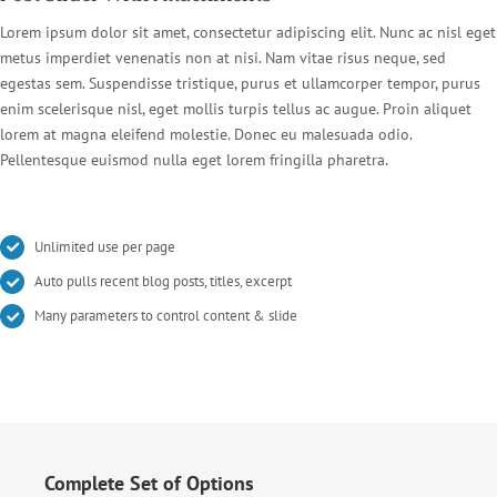
Lorem ipsum dolor sit amet, consectetur adipiscing elit. Nunc ac nisl eget
metus imperdiet venenatis non at nisi. Nam vitae risus neque, sed
egestas sem. Suspendisse tristique, purus et ullamcorper tempor, purus
enim scelerisque nisl, eget mollis turpis tellus ac augue. Proin aliquet
lorem at magna eleifend molestie. Donec eu malesuada odio.
Pellentesque euismod nulla eget lorem fringilla pharetra.
Unlimited use per page
Auto pulls recent blog posts, titles, excerpt
Many parameters to control content & slide
Complete Set of Options