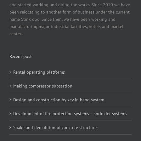
and started working and doing the works. Since 2010 we have
been relocating to another form of business under the current
name Stink doo. Since then, we have been working and
manufacturing major industrial facilities, hotels and market
centers.
Recent post
Rental operating platforms
Making compressor substation
Design and construction by key in hand system
Development of fire protection systems – sprinkler systems
Shake and demolition of concrete structures