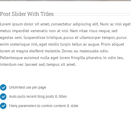
Post Slider With Titles
Lorem ipsum dolor sit amet, consectetur adipiscing elit. Nunc ac nisl eget
metus imperdiet venenatis non at nisi. Nam vitae risus neque, sed
egestas sem. Suspendisse tristique, purus et ullamcorper tempor, purus
enim scelerisque nisl, eget mollis turpis tellus ac augue. Proin aliquet
lorem at magna eleifend molestie. Donec eu malesuada odio.
Pellentesque euismod nulla eget lorem fringilla pharetra. In odio leo,
interdum nec laoreet sed, tempus sit amet.
Unlimited use per page
Auto pulls recent blog posts & titles
Many parameters to control content & slide