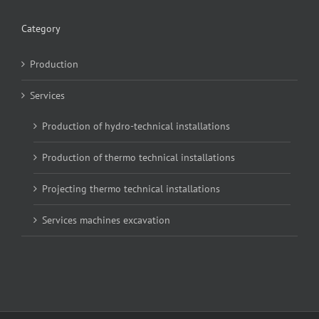
Category
Production
Services
Production of hydro-technical installations
Production of thermo technical installations
Projecting thermo technical installations
Services machines excavation