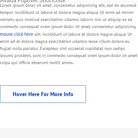
Lorem ipsum dolor sit amet, consectetur adipisicing elit, sed do eiusmod
tempor incididunt ut labore et dolore magna aliqua. Ut enim ad minim
veniam, quis nostrud exercitation ullamco laboris nisi ut aliquip ex ea
commodo consequat orem ipsum dolor sit amet, consectetur adipisicing
mouse click here
elit. Incididunt ut labore et dolore magna aliqua. Ut
enim ad et dolore magna exercitation ullamco lesse cillum dolore eu
fugiat nulla pariatur. Excepteur sint occaecat cupidatat non sadips
ipsums proident, sunt in commodo consequat orem ipsum dolor sit amet
culpa qui officia deserunt mollit anims.
Hover Here For More Info