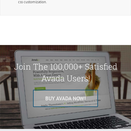
css customization.
Join The 100,000+ Satisfied
Avada Users!
BUY AVADA NOW!