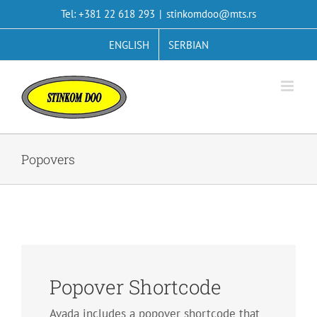
Skip
Tel: +381 22 618 293
|
stinkomdoo@mts.rs
to
content
ENGLISH
SERBIAN
Popovers
Popover Shortcode
Avada includes a popover shortcode that