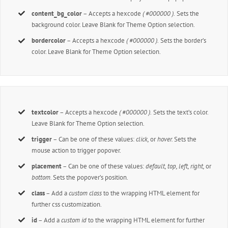
content_bg_color
– Accepts a hexcode
( #000000 ).
Sets the
background color. Leave Blank for Theme Option selection.
bordercolor
– Accepts a hexcode
( #000000 ).
Sets the border’s
color. Leave Blank for Theme Option selection.
textcolor
– Accepts a hexcode
( #000000 ).
Sets the text’s color.
Leave Blank for Theme Option selection.
trigger
– Can be one of these values:
click,
or
hover.
Sets the
mouse action to trigger popover.
placement
– Can be one of these values:
default, top, left, right,
or
bottom.
Sets the popover’s position.
class
– Add a
custom class
to the wrapping HTML element for
further css customization.
id
– Add a
custom id
to the wrapping HTML element for further