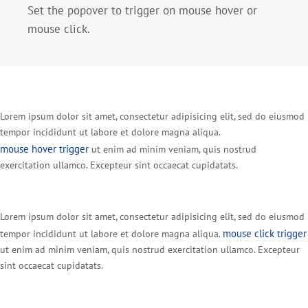
Set the popover to trigger on mouse hover or
mouse click.
Lorem ipsum dolor sit amet, consectetur adipisicing elit, sed do eiusmod
tempor incididunt ut labore et dolore magna aliqua.
mouse hover trigger
ut enim ad minim veniam, quis nostrud
exercitation ullamco. Excepteur sint occaecat cupidatats.
Lorem ipsum dolor sit amet, consectetur adipisicing elit, sed do eiusmod
mouse click trigger
tempor incididunt ut labore et dolore magna aliqua.
ut enim ad minim veniam, quis nostrud exercitation ullamco. Excepteur
sint occaecat cupidatats.