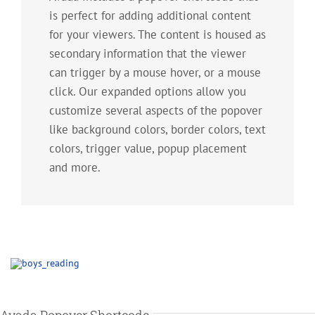
is perfect for adding additional content
for your viewers. The content is housed as
secondary information that the viewer
can trigger by a mouse hover, or a mouse
click. Our expanded options allow you
customize several aspects of the popover
like background colors, border colors, text
colors, trigger value, popup placement
and more.
Avada Popover Shortcode