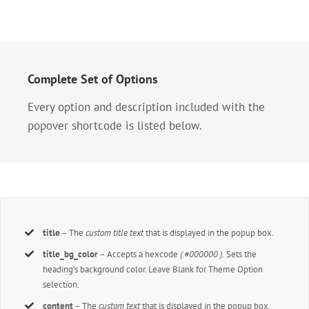
Complete Set of Options
Every option and description included with the
popover shortcode is listed below.
title
– The
custom title text
that is displayed in the popup box.
title_bg_color
– Accepts a hexcode
( #000000 ).
Sets the
heading’s background color. Leave Blank for Theme Option
selection.
content
– The
custom text
that is displayed in the popup box.