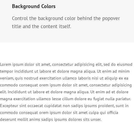
Background Colors
Control the background color behind the popover
title and the content itself.
Lorem ipsum dolor sit amet, consectetur adipisicing elit, sed do eiusmod
tempor incididunt ut labore et dolore magna aliqua. Ut enim ad minim
veniam, quis nostrud exercitation ullamco laboris nisi ut aliquip ex ea
commodo consequat orem ipsum dolor sit amet, consectetur adipisicing
elit. Incididunt ut labore et dolore magna aliqua. Ut enim ad et dolore
magna exercitation ullamco lesse cillum dolore eu fugiat nulla pariatur.
Excepteur sint occaecat cupidatat non sadips ipsums proident, sunt in
commodo consequat orem ipsum dolor sit amet culpa qui officia
deserunt mollit anims sadips ipsums dolores sits unser.