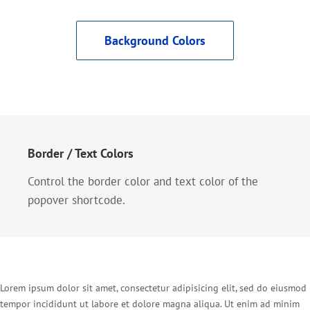
Background Colors
Border / Text Colors
Control the border color and text color of the
popover shortcode.
Lorem ipsum dolor sit amet, consectetur adipisicing elit, sed do eiusmod
tempor incididunt ut labore et dolore magna aliqua. Ut enim ad minim