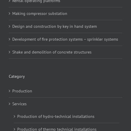
Rental operating platforms
Making compressor substation
Design and construction by key in hand system
Development of fire protection systems – sprinkler systems
Shake and demolition of concrete structures
Category
Production
Services
Production of hydro-technical installations
Production of thermo technical installations