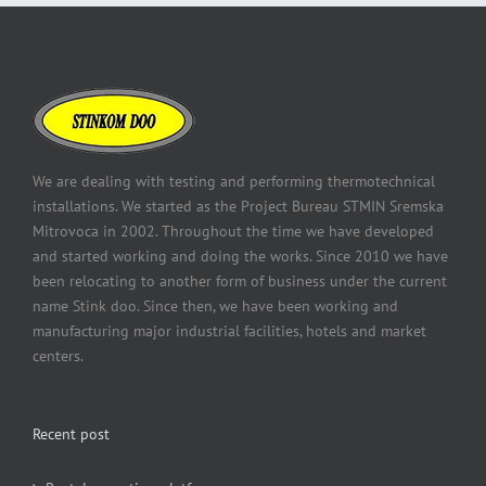
We are dealing with testing and performing thermotechnical
installations. We started as the Project Bureau STMIN Sremska
Mitrovoca in 2002. Throughout the time we have developed
and started working and doing the works. Since 2010 we have
been relocating to another form of business under the current
name Stink doo. Since then, we have been working and
manufacturing major industrial facilities, hotels and market
centers.
Recent post