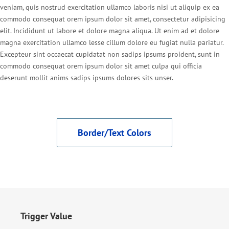
veniam, quis nostrud exercitation ullamco laboris nisi ut aliquip ex ea
commodo consequat orem ipsum dolor sit amet, consectetur adipisicing
elit. Incididunt ut labore et dolore magna aliqua. Ut enim ad et dolore
magna exercitation ullamco lesse cillum dolore eu fugiat nulla pariatur.
Excepteur sint occaecat cupidatat non sadips ipsums proident, sunt in
commodo consequat orem ipsum dolor sit amet culpa qui officia
deserunt mollit anims sadips ipsums dolores sits unser.
Border/Text Colors
Trigger Value