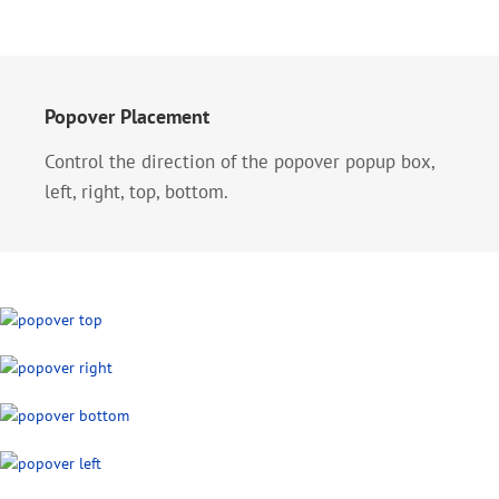
Popover Placement
Control the direction of the popover popup box,
left, right, top, bottom.