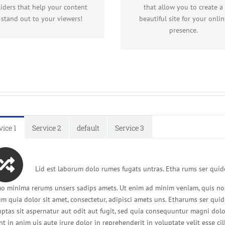
and Elastic Slider.
gives you freedom.
liders that help your content
that allow you to create a
stand out to your viewers!
beautiful site for your onlin
presence.
vice 1
Service 2
default
Service 3
Lid est laborum dolo rumes fugats untras. Etha rums ser quide
o minima rerums unsers sadips amets. Ut enim ad minim veniam, quis no
um quia dolor sit amet, consectetur, adipisci amets uns. Etharums ser q
uptas sit aspernatur aut odit aut fugit, sed quia consequuntur magni dol
nt in anim uis aute irure dolor in reprehenderit in voluptate velit esse ci