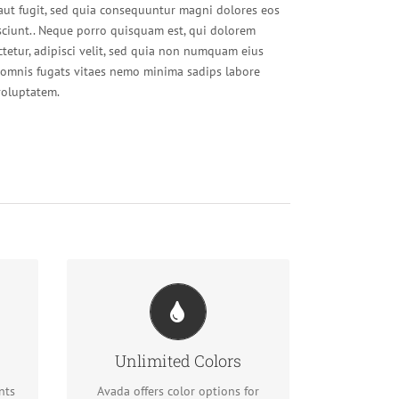
 aut fugit, sed quia consequuntur magni dolores eos
sciunt.. Neque porro quisquam est, qui dolorem
ctetur, adipisci velit, sed quia non numquam eius
omnis fugats vitaes nemo minima sadips labore
oluptatem.
Change Any Element
ful
We included a backend color
Unlimited Colors
picker for unlimited color options.
ons
Anything can be changed,
nts
Avada offers color options for