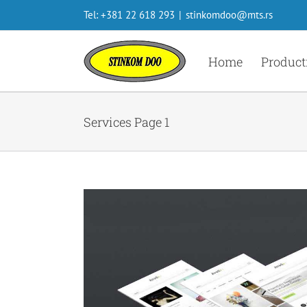
Skip
Tel: +381 22 618 293
|
stinkomdoo@mts.rs
to
content
Home
Product
Services Page 1