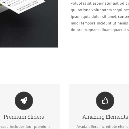
voluptas sit aspernatur aut odit
qui ratione voluptatem sequi ne
ipsum quia dolor sit amet, conse
modi tempora incidunt ut nemis 
dolore magnam aliuam quaerat v
ke Your Content Stand
Out
Build Something Beauti
Premium Sliders
Amazing Elements
We include the Layer Slider,
Dozens of well designed
volution Slider, Fusion Slider
shortcodes loaded with opti
vada includes four premium
Avada offers incredible eleme