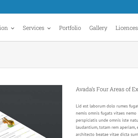
ion
Services
Portfolio
Gallery
Licences
Avada’s Four Areas of Ex
Lid est laborum dolo rumes fugat
nemis omnis fugats vitaes nemo 
perspiciatis unde omnis iste na
laudantium, totam rem aperiam, e
architecto beatae vitae dicta s