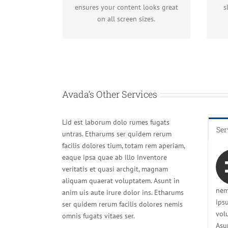
fantastic.
ensures your content looks great
s
on all screen sizes.
Avada’s Other Services
Lid est laborum dolo rumes fugats
Ser
untras. Etharums ser quidem rerum
facilis dolores tium, totam rem aperiam,
eaque ipsa quae ab illo inventore
veritatis et quasi archgit, magnam
aliquam quaerat voluptatem. Asunt in
nem
anim uis aute irure dolor ins. Etharums
ips
ser quidem rerum facilis dolores nemis
vol
omnis fugats vitaes ser.
Asu