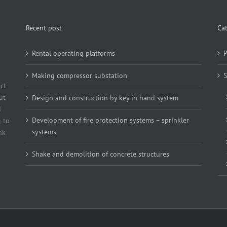
Recent post
Ca
Rental operating platforms
P
Making compressor substation
S
ct
ut
Design and construction by key in hand system
d
Development of fire protection systems – sprinkler
 to
systems
nk
Shake and demolition of concrete structures