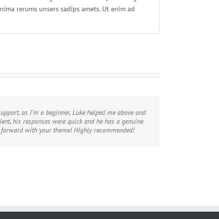
inima rerums unsers sadips amets. Ut enim ad
upport, as I’m a beginner, Luke helped me above and
ent, his responses were quick and he has a genuine
e forward with your theme! Highly recommended!