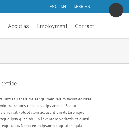
Toggle
ENGLISH
SERBIAN
Sliding
Bar
About as
Employment
Contact
Area
pertise
s untras. Etharums ser quidem rerum facilis dolores
minima rerums unsers sadips amets.. Sed ut
tus error sit voluptatem accusantium doloremque
aque ipsa quae ab illo inventore veritatis et quasi
unt explicabo. Nemo enim ipsam voluptatem quia