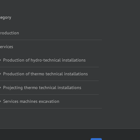
tegory
roduction
ervices
Production of hydro-technical installations
Production of thermo technical installations
Projecting thermo technical installations
Services machines excavation