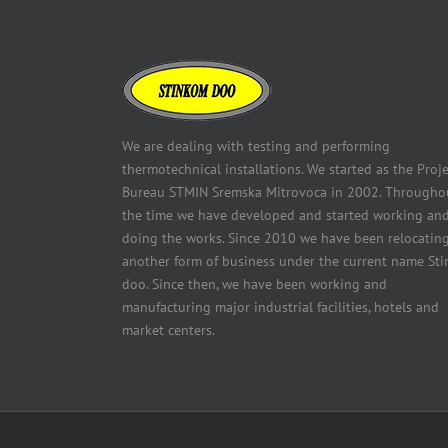
We are dealing with testing and performing
thermotechnical installations. We started as the Proje
Bureau STMIN Sremska Mitrovoca in 2002. Througho
the time we have developed and started working an
doing the works. Since 2010 we have been relocating
another form of business under the current name Sti
doo. Since then, we have been working and
manufacturing major industrial facilities, hotels and
market centers.