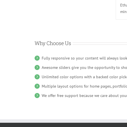
Eth
min
Why Choose Us
Fully responsive so your content will always loo
Awesome sliders give you the opportunity to sh
Unlimited color options with a backed color picke
Multiple layout options for home pages, portfoli
We offer free support because we care about your