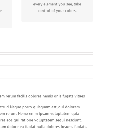
including gradients!
every element you see, take
e
control of your colors.
m rerum facilis dolores nemis onis fugats vitaes
strud Neque porro quisquam est, qui dolorem
uidem rerum. Nemo enim ipsam voluptatem quia
ores eos qui ratione voluptatem sequi nesciunt.
llum dolore eu fugiat nulla dolores ipsums fugiats.