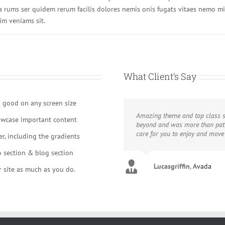
a rums ser quidem rerum facilis dolores nemis onis fugats vitaes nemo m
im veniams sit.
What Client’s Say
k good on any screen size
Amazing theme and top class s
owcase important content
beyond and was more than pati
care for you to enjoy and mov
r, including the gradients
o section & blog section
Lucasgriffin
Aajami
Avada
,
Avada
 site as much as you do.
Gojcus
Avada