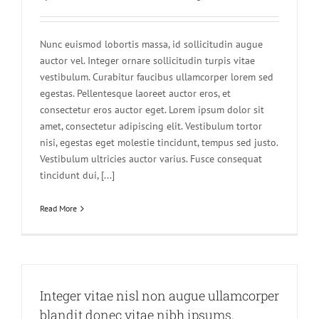
Nunc euismod lobortis massa, id sollicitudin augue
auctor vel. Integer ornare sollicitudin turpis vitae
vestibulum. Curabitur faucibus ullamcorper lorem sed
egestas. Pellentesque laoreet auctor eros, et
consectetur eros auctor eget. Lorem ipsum dolor sit
amet, consectetur adipiscing elit. Vestibulum tortor
nisi, egestas eget molestie tincidunt, tempus sed justo.
Vestibulum ultricies auctor varius. Fusce consequat
tincidunt dui, [...]
Read More
Integer vitae nisl non augue ullamcorper
blandit donec vitae nibh ipsums.