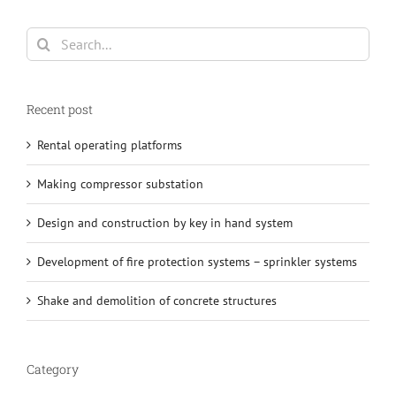
Search
for:
Recent post
Rental operating platforms
Making compressor substation
Design and construction by key in hand system
Development of fire protection systems – sprinkler systems
Shake and demolition of concrete structures
Category