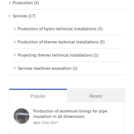
Production (5)
Services (17)
Production of hydro-technical installations (5)
Production of thermo technical installations (5)
Projecting thermo technical installations (1)
Services machines excavation (1)
Popular
Recent
Production of aluminum linings for pipe
insulation in all dimensions
April 23rd, 2017