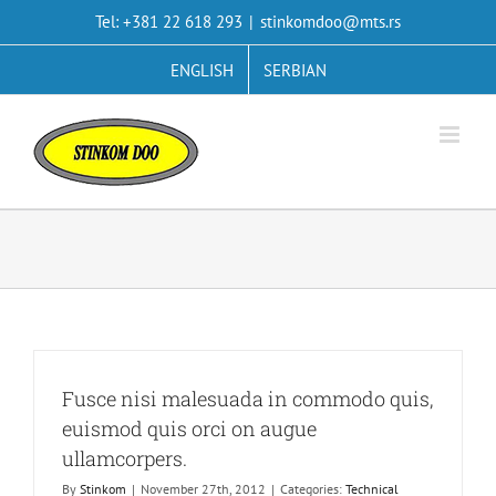
Skip
Tel: +381 22 618 293
|
stinkomdoo@mts.rs
to
content
ENGLISH
SERBIAN
Fusce nisi malesuada in commodo quis,
euismod quis orci on augue
ullamcorpers.
By
Stinkom
|
November 27th, 2012
|
Categories:
Technical