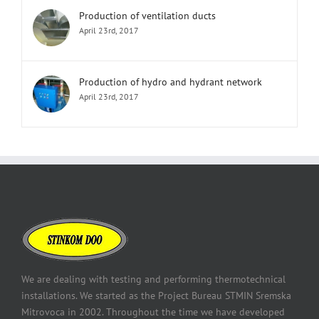
Production of ventilation ducts
April 23rd, 2017
Production of hydro and hydrant network
April 23rd, 2017
We are dealing with testing and performing thermotechnical
installations. We started as the Project Bureau STMIN Sremska
Mitrovoca in 2002. Throughout the time we have developed