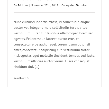
By
Stinkom
|
November 27th, 2012
|
Categories:
Technical
Nunc euismod lobortis massa, id sollicitudin augue
auctor vel. Integer ornare sollicitudin turpis vitae
vestibulum. Curabitur faucibus ullamcorper lorem sed
egestas. Pellentesque laoreet auctor eros, et
consectetur eros auctor eget. Lorem ipsum dolor sit
amet, consectetur adipiscing elit. Vestibulum tortor
nisi, egestas eget molestie tincidunt, tempus sed justo.
Vestibulum ultricies auctor varius. Fusce consequat
tincidunt dui, [...]
Read More