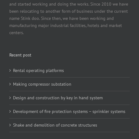
and started working and doing the works. Since 2010 we have
been relocating to another form of business under the current
name Stink doo. Since then, we have been working and
manufacturing major industrial facilities, hotels and market
centers.
Recent post
Rental operating platforms
Making compressor substation
Design and construction by key in hand system
Development of fire protection systems – sprinkler systems
Shake and demolition of concrete structures