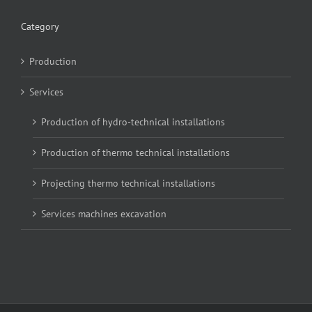
Category
Production
Services
Production of hydro-technical installations
Production of thermo technical installations
Projecting thermo technical installations
Services machines excavation