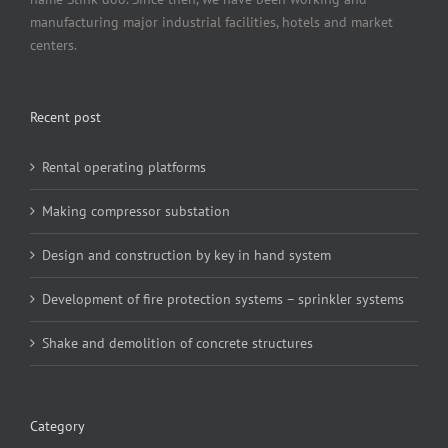
manufacturing major industrial facilities, hotels and market
centers.
Recent post
Rental operating platforms
Making compressor substation
Design and construction by key in hand system
Development of fire protection systems – sprinkler systems
Shake and demolition of concrete structures
Category