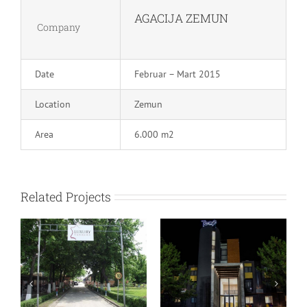
AGACIJA ZEMUN
Company
Date
Februar – Mart 2015
Location
Zemun
Area
6.000 m2
Related Projects