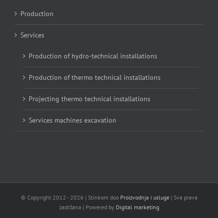
Production
Services
Production of hydro-technical installations
Production of thermo technical installations
Projecting thermo technical installations
Services machines excavation
© Copyright 2012 -
2026 | Stinkom doo
Proizvodnja i usluge
| Sva prava
zadržana | Powered by
Digital marketing