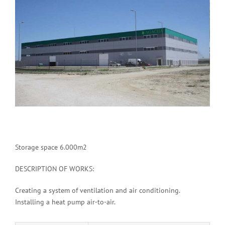
Image
Storage space 6.000m2
DESCRIPTION OF WORKS:
Creating a system of ventilation and air conditioning.
Installing a heat pump air-to-air.