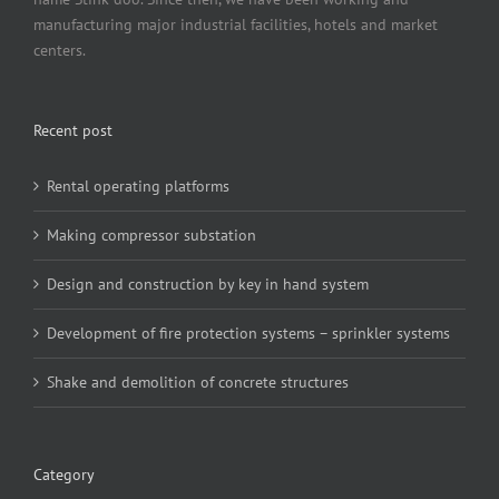
manufacturing major industrial facilities, hotels and market
centers.
Recent post
Rental operating platforms
Making compressor substation
Design and construction by key in hand system
Development of fire protection systems – sprinkler systems
Shake and demolition of concrete structures
Category