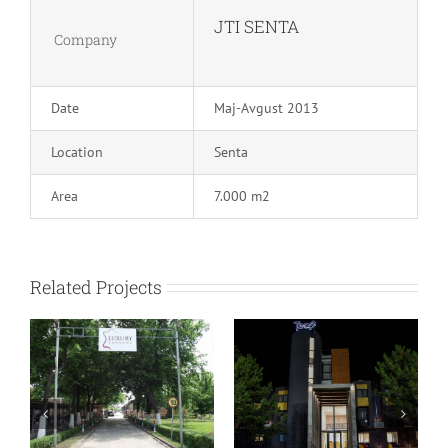
JTI SENTA
Company
Date
Maj-Avgust 2013
Location
Senta
Area
7.000 m2
Related Projects