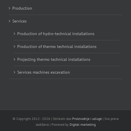
Production
Services
Production of hydro-technical installations
Production of thermo technical installations
Projecting thermo technical installations
Services machines excavation
© Copyright 2012 -
2026 | Stinkom doo
Proizvodnja i usluge
| Sva prava
zadržana | Powered by
Digital marketing