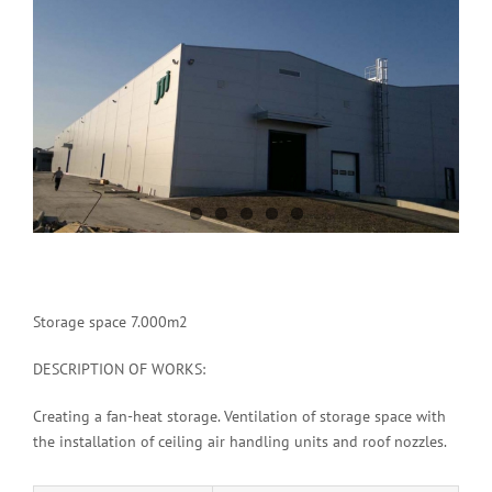
Image
Storage space 7.000m2
DESCRIPTION OF WORKS:
Creating a fan-heat storage. Ventilation of storage space with
the installation of ceiling air handling units and roof nozzles.