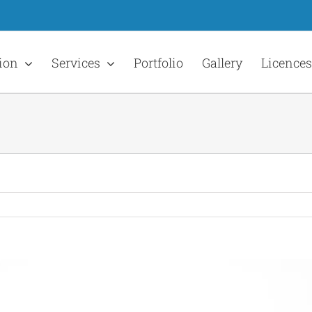
ion
Services
Portfolio
Gallery
Licences