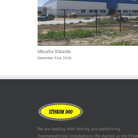
Mecafor Kikinda
December 31st, 2016
We are dealing with testing and performing
thermotechnical installations. We started as the Proje