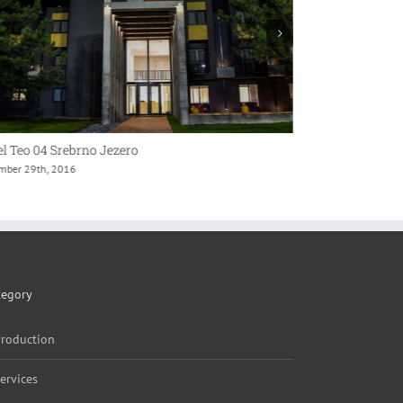
l Teo 04 Srebrno Jezero
Polimark Beog
mber 29th, 2016
December 28th, 20
tegory
roduction
ervices