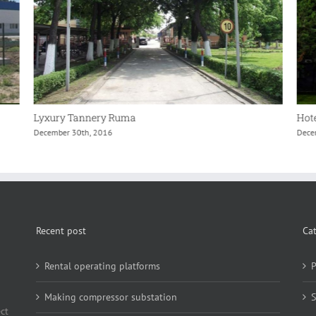
Lyxury Tannery Ruma
Hote
December 30th, 2016
Dece
Recent post
Ca
Rental operating platforms
P
Making compressor substation
S
ct