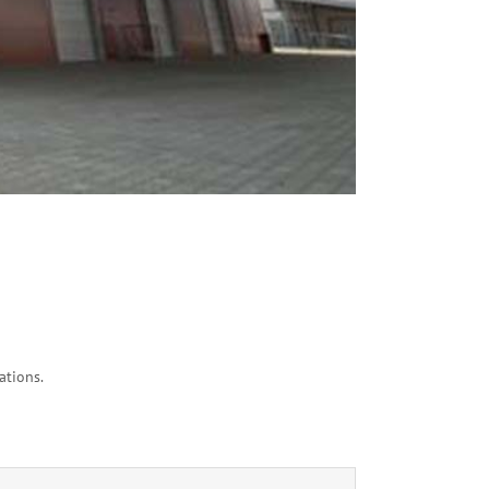
ations.