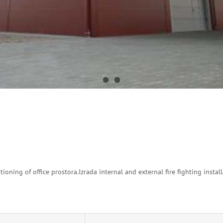
tioning of office prostora.Izrada internal and external fire fighting install