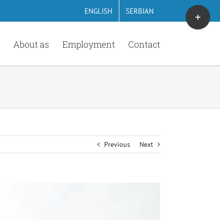
Toggle
ENGLISH
SERBIAN
Sliding
Bar
About as
Employment
Contact
Area
Previous
Next