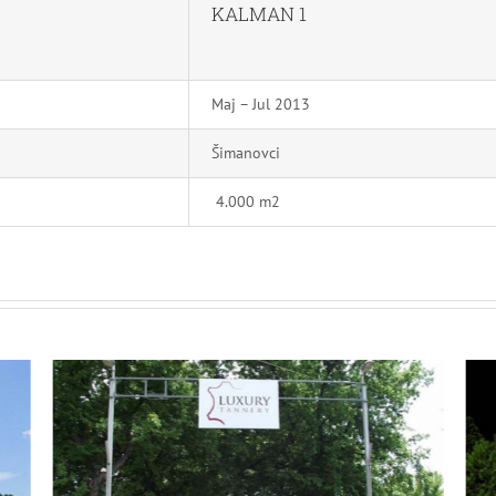
KALMAN 1
Maj – Jul 2013
Šimanovci
4.000 m2