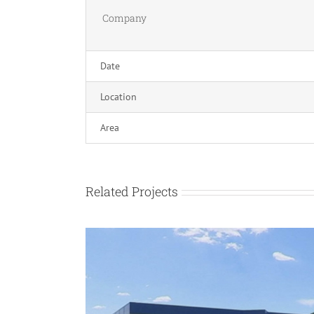
Company
Date
Location
Area
Related Projects