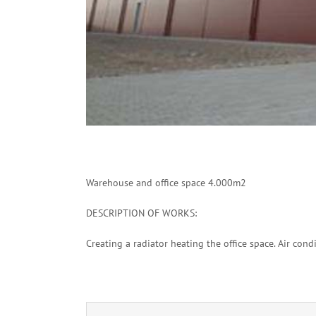
Warehouse and office space 4.000m2
DESCRIPTION OF WORKS:
Creating a radiator heating the office space.
Air condi