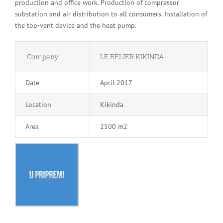
production and office work. Production of compressor
substation and air distribution to all consumers. Installation of
the top-vent device and the heat pump.
Company
LE BELIER KIKINDA
Date
April 2017
Location
Kikinda
Area
2500 m2