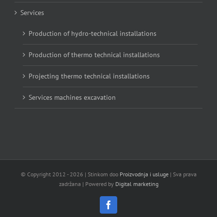
Services
Production of hydro-technical installations
Production of thermo technical installations
Projecting thermo technical installations
Services machines excavation
© Copyright 2012 -
2026 | Stinkom doo
Proizvodnja i usluge
| Sva prava
zadržana | Powered by
Digital marketing
Facebook