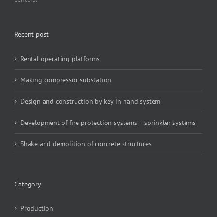
Recent post
Rental operating platforms
Making compressor substation
Design and construction by key in hand system
Development of fire protection systems – sprinkler systems
Shake and demolition of concrete structures
Category
Production