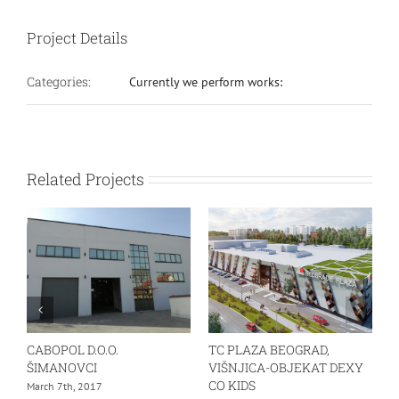
Project Details
Categories:
Currently we perform works:
Related Projects
CABOPOL D.O.O.
TC PLAZA BEOGRAD,
ŠIMANOVCI
VIŠNJICA-OBJEKAT DEXY
CO KIDS
March 7th, 2017