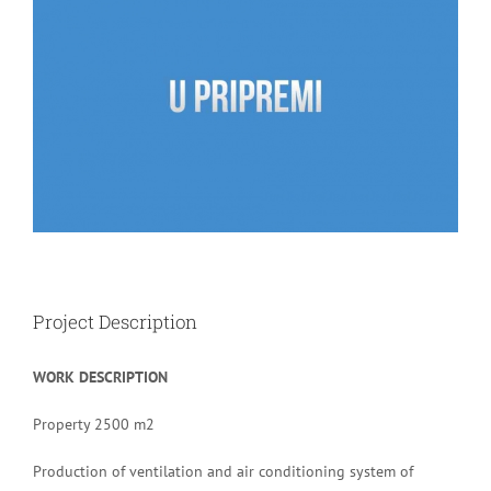
Image
Project Description
WORK DESCRIPTION
Property 2500 m2
Production of ventilation and air conditioning system of