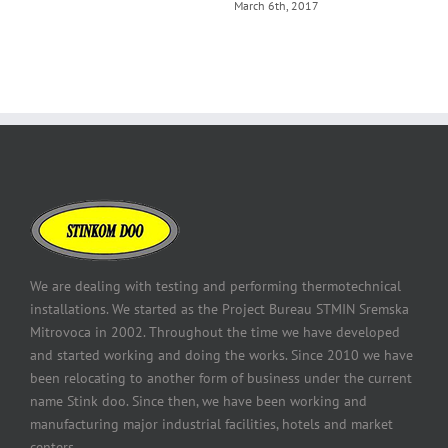
March 6th, 2017
We are dealing with testing and performing thermotechnical
installations. We started as the Project Bureau STMIN Sremska
Mitrovoca in 2002. Throughout the time we have developed
and started working and doing the works. Since 2010 we have
been relocating to another form of business under the current
name Stink doo. Since then, we have been working and
manufacturing major industrial facilities, hotels and market
centers.