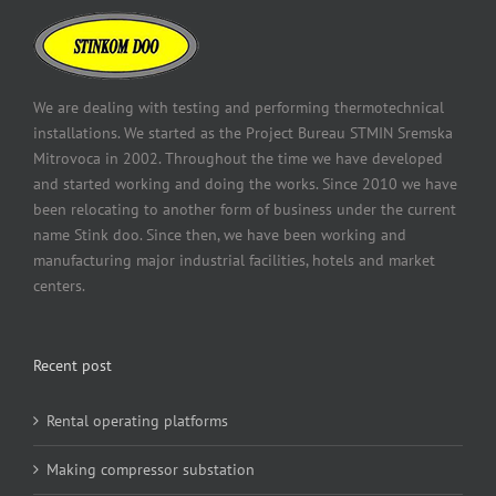
We are dealing with testing and performing thermotechnical
installations. We started as the Project Bureau STMIN Sremska
Mitrovoca in 2002. Throughout the time we have developed
and started working and doing the works. Since 2010 we have
been relocating to another form of business under the current
name Stink doo. Since then, we have been working and
manufacturing major industrial facilities, hotels and market
centers.
Recent post
Rental operating platforms
Making compressor substation