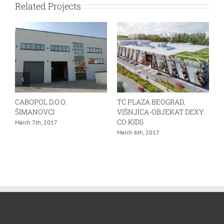
Related Projects
CABOPOL D.O.O.
TC PLAZA BEOGRAD,
ŠIMANOVCI
VIŠNJICA-OBJEKAT DEXY
CO KIDS
March 7th, 2017
March 6th, 2017