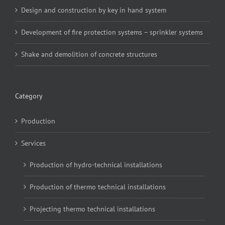
Design and construction by key in hand system
Development of fire protection systems – sprinkler systems
Shake and demolition of concrete structures
Category
Production
Services
Production of hydro-technical installations
Production of thermo technical installations
Projecting thermo technical installations