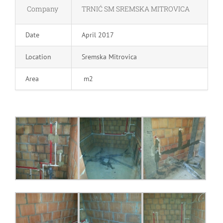
Company
TRNIĆ SM SREMSKA MITROVICA
Date
April 2017
Location
Sremska Mitrovica
Area
m2