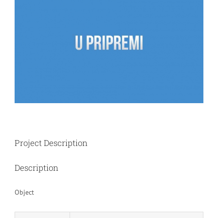
Image
Project Description
Description
Object