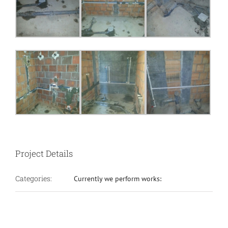
Project Details
Categories:
Currently we perform works: